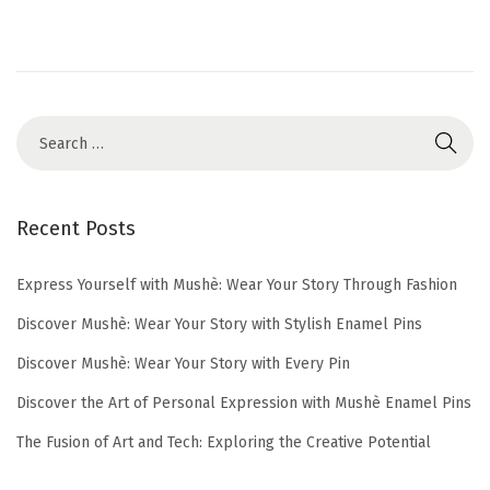
o
6
n
,
2
0
2
5
Recent Posts
Express Yourself with Mushè: Wear Your Story Through Fashion
Discover Mushè: Wear Your Story with Stylish Enamel Pins
Discover Mushè: Wear Your Story with Every Pin
Discover the Art of Personal Expression with Mushè Enamel Pins
The Fusion of Art and Tech: Exploring the Creative Potential