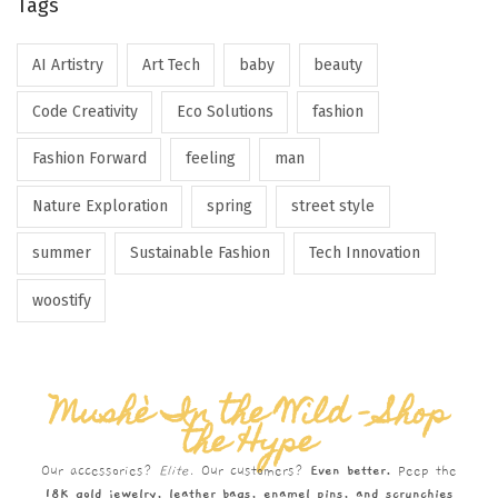
Tags
AI Artistry
Art Tech
baby
beauty
Code Creativity
Eco Solutions
fashion
Fashion Forward
feeling
man
Nature Exploration
spring
street style
summer
Sustainable Fashion
Tech Innovation
woostify
Mushè In the Wild – Shop
the Hype
Our accessories?
Elite.
Our customers?
Even better.
Peep the
18K gold jewelry, leather bags, enamel pins, and scrunchies