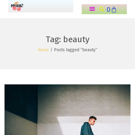
0
o
n
t
e
Tag:
beauty
n
Home
/
Posts tagged “beauty”
t