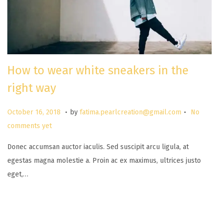
How to wear white sneakers in the
right way
.
.
P
M
October 16, 2018
by
fatima.pearlcreation@gmail.com
No
o
a
comments yet
s
r
Donec accumsan auctor iaculis. Sed suscipit arcu ligula, at
t
c
egestas magna molestie a. Proin ac ex maximus, ultrices justo
e
h
eget,…
d
2
o
6
n
,