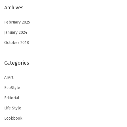
Archives
February 2025
January 2024
October 2018
Categories
AIArt
EcoStyle
Editorial
Life Style
Lookbook