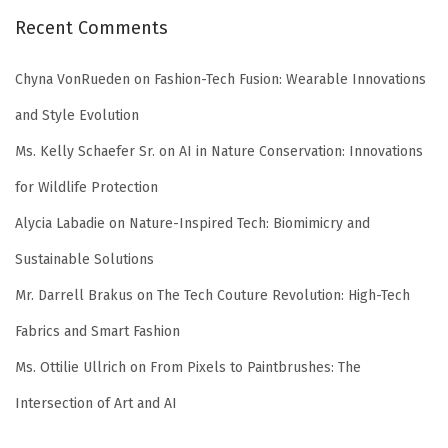
Recent Comments
Chyna VonRueden
on
Fashion-Tech Fusion: Wearable Innovations
and Style Evolution
Ms. Kelly Schaefer Sr.
on
AI in Nature Conservation: Innovations
for Wildlife Protection
Alycia Labadie
on
Nature-Inspired Tech: Biomimicry and
Sustainable Solutions
Mr. Darrell Brakus
on
The Tech Couture Revolution: High-Tech
Fabrics and Smart Fashion
Ms. Ottilie Ullrich
on
From Pixels to Paintbrushes: The
Intersection of Art and AI