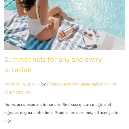
Summer hats for any and every
occasion
.
.
P
M
October 16, 2018
by
fatima.pearlcreation@gmail.com
No
o
a
comments yet
s
r
Donec accumsan auctor iaculis. Sed suscipit arcu ligula, at
t
c
egestas magna molestie a. Proin ac ex maximus, ultrices justo
e
h
eget,…
d
2