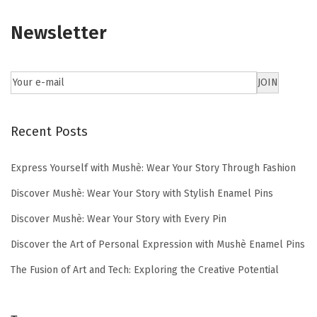
Newsletter
Recent Posts
Express Yourself with Mushè: Wear Your Story Through Fashion
Discover Mushè: Wear Your Story with Stylish Enamel Pins
Discover Mushè: Wear Your Story with Every Pin
Discover the Art of Personal Expression with Mushè Enamel Pins
The Fusion of Art and Tech: Exploring the Creative Potential