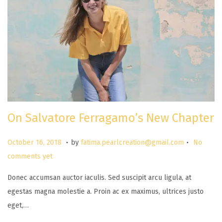
On Salvatore Ferragamo’s New Chapter
.
.
P
M
October 16, 2018
by
fatima.pearlcreation@gmail.com
No
o
a
comments yet
s
r
Donec accumsan auctor iaculis. Sed suscipit arcu ligula, at
t
c
egestas magna molestie a. Proin ac ex maximus, ultrices justo
e
h
eget,…
d
2