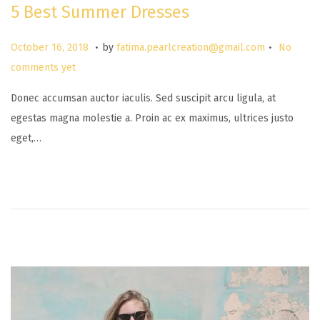
5 Best Summer Dresses
.
.
P
M
October 16, 2018
by
fatima.pearlcreation@gmail.com
No
o
a
comments yet
s
r
Donec accumsan auctor iaculis. Sed suscipit arcu ligula, at
t
c
egestas magna molestie a. Proin ac ex maximus, ultrices justo
e
h
eget,…
d
2
o
6
n
,
2
0
2
5