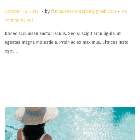
.
.
P
M
October 16, 2018
by
fatima.pearlcreation@gmail.com
No
o
a
comments yet
s
r
Donec accumsan auctor iaculis. Sed suscipit arcu ligula, at
t
c
egestas magna molestie a. Proin ac ex maximus, ultrices justo
e
h
eget,…
d
2
o
6
n
,
2
0
2
5