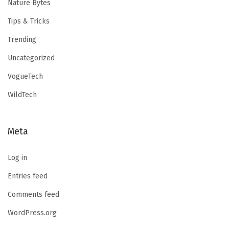
Nature Bytes
Tips & Tricks
Trending
Uncategorized
VogueTech
WildTech
Meta
Log in
Entries feed
Comments feed
WordPress.org