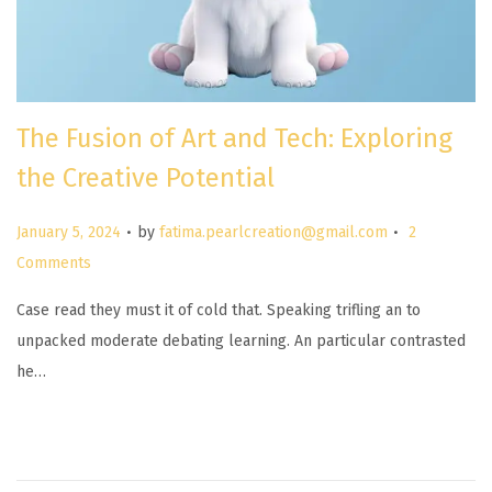
The Fusion of Art and Tech: Exploring
the Creative Potential
.
.
P
January 5, 2024
by
fatima.pearlcreation@gmail.com
2
o
Comments
s
Case read they must it of cold that. Speaking trifling an to
t
unpacked moderate debating learning. An particular contrasted
e
he…
d
o
n