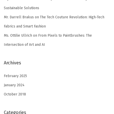
Sustainable Solutions
Mr. Darrell Brakus
on
The Tech Couture Revolution: High-Tech
Fabrics and Smart Fashion
Ms. Ottilie Ullrich
on
From Pixels to Paintbrushes: The
Intersection of Art and AI
Archives
February 2025
January 2024
October 2018
Categories