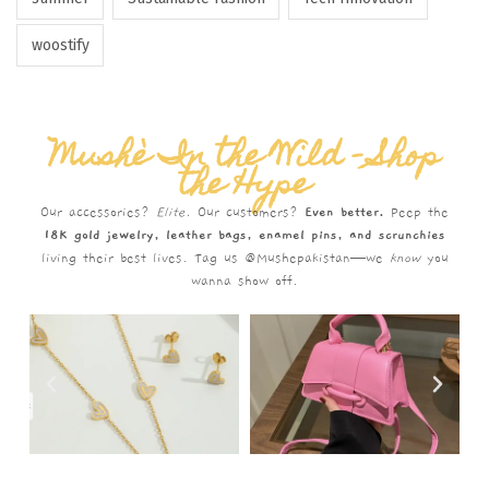
woostify
Mushè In the Wild – Shop
the Hype
Our accessories?
Elite.
Our customers?
Even better.
Peep the
18K gold jewelry, leather bags, enamel pins, and scrunchies
living their best lives. Tag us @Mushepakistan—we
know
you
wanna show off.