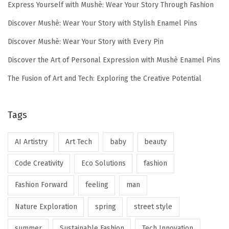
Express Yourself with Mushè: Wear Your Story Through Fashion
Discover Mushè: Wear Your Story with Stylish Enamel Pins
Discover Mushè: Wear Your Story with Every Pin
Discover the Art of Personal Expression with Mushè Enamel Pins
The Fusion of Art and Tech: Exploring the Creative Potential
Tags
AI Artistry
Art Tech
baby
beauty
Code Creativity
Eco Solutions
fashion
Fashion Forward
feeling
man
Nature Exploration
spring
street style
summer
Sustainable Fashion
Tech Innovation