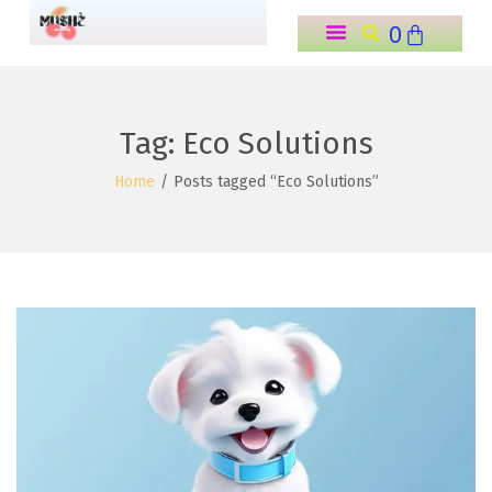
0
o
n
t
e
Tag:
Eco Solutions
n
Home
/
Posts tagged “Eco Solutions”
t