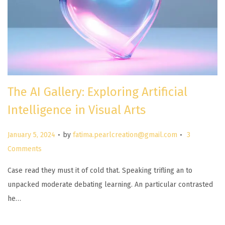
The AI Gallery: Exploring Artificial
Intelligence in Visual Arts
.
.
P
January 5, 2024
by
fatima.pearlcreation@gmail.com
3
o
Comments
s
Case read they must it of cold that. Speaking trifling an to
t
unpacked moderate debating learning. An particular contrasted
e
he…
d
o