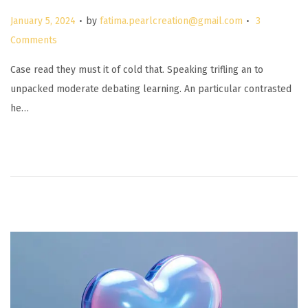
.
.
P
January 5, 2024
by
fatima.pearlcreation@gmail.com
3
o
Comments
s
Case read they must it of cold that. Speaking trifling an to
t
unpacked moderate debating learning. An particular contrasted
e
he…
d
o
n