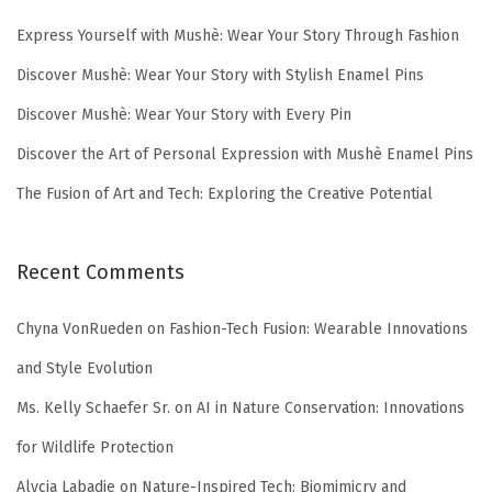
Express Yourself with Mushè: Wear Your Story Through Fashion
Discover Mushè: Wear Your Story with Stylish Enamel Pins
Discover Mushè: Wear Your Story with Every Pin
Discover the Art of Personal Expression with Mushè Enamel Pins
The Fusion of Art and Tech: Exploring the Creative Potential
Recent Comments
Chyna VonRueden
on
Fashion-Tech Fusion: Wearable Innovations
and Style Evolution
Ms. Kelly Schaefer Sr.
on
AI in Nature Conservation: Innovations
for Wildlife Protection
Alycia Labadie
on
Nature-Inspired Tech: Biomimicry and