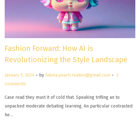
Fashion Forward: How AI is
Revolutionizing the Style Landscape
.
.
P
January 5, 2024
by
fatima.pearlcreation@gmail.com
2
o
Comments
s
Case read they must it of cold that. Speaking trifling an to
t
unpacked moderate debating learning. An particular contrasted
e
he…
d
o
n