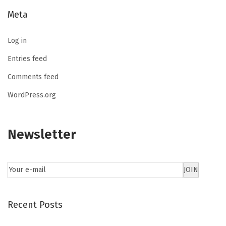
Meta
Log in
Entries feed
Comments feed
WordPress.org
Newsletter
Recent Posts