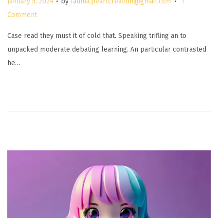
January 5, 2024
by
fatima.pearlcreation@gmail.com
1
o
Comment
s
Case read they must it of cold that. Speaking trifling an to
t
unpacked moderate debating learning. An particular contrasted
e
he…
d
o
n