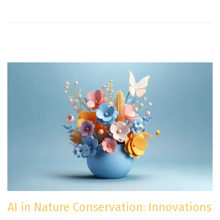
n
AI in Nature Conservation: Innovations