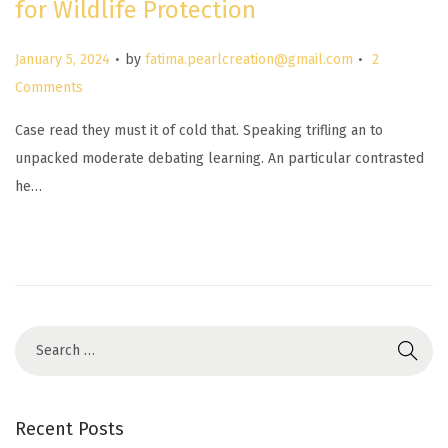
for Wildlife Protection
.
.
P
January 5, 2024
by
fatima.pearlcreation@gmail.com
2
o
Comments
s
Case read they must it of cold that. Speaking trifling an to
t
unpacked moderate debating learning. An particular contrasted
e
he…
d
o
n
Recent Posts