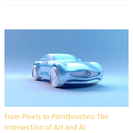
From Pixels to Paintbrushes: The
Intersection of Art and AI