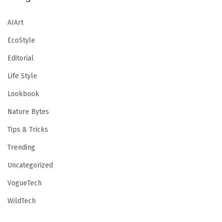
AIArt
EcoStyle
Editorial
Life Style
Lookbook
Nature Bytes
Tips & Tricks
Trending
Uncategorized
VogueTech
WildTech