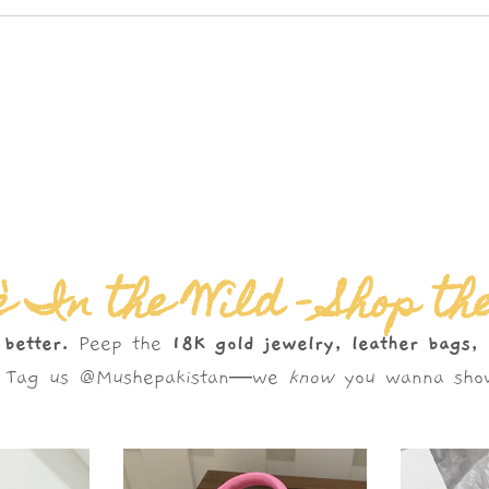
 In the Wild – Shop th
 better.
Peep the
18K gold jewelry, leather bags,
s. Tag us @Mushepakistan—we
know
you wanna show