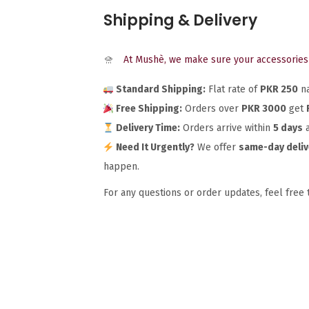
Shipping & Delivery
At Mushè, we make sure your accessories 
Standard Shipping:
Flat rate of
PKR 250
na
Free Shipping:
Orders over
PKR 3000
get
Delivery Time:
Orders arrive within
5 days
a
Need It Urgently?
We offer
same-day deliv
happen.
For any questions or order updates, feel free