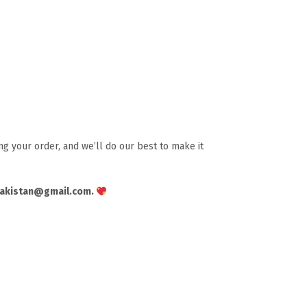
g your order, and we’ll do our best to make it
pakistan@gmail.com.