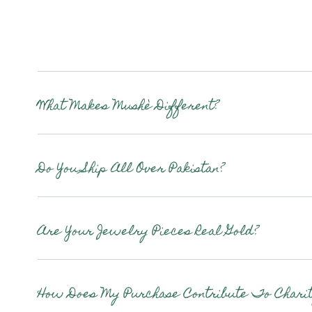
What Makes Mushè Different?
Do You Ship All Over Pakistan?
Are Your Jewelry Pieces Real Gold?
How Does My Purchase Contribute To Charit