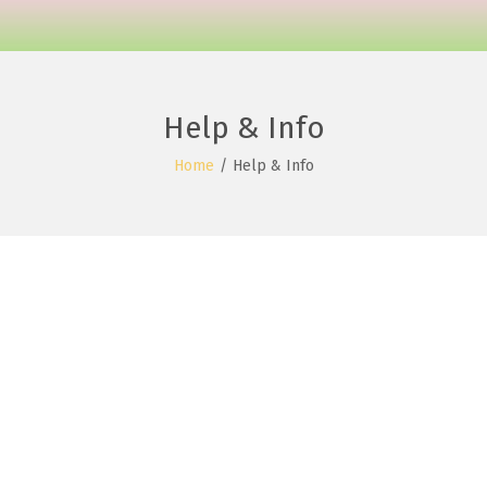
Help & Info
Home
/
Help & Info