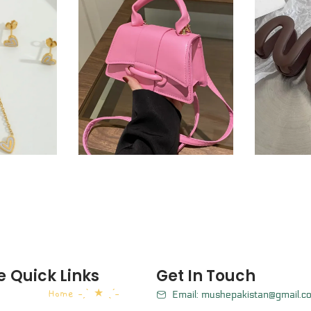
e
Quick Links
Get In Touch
Home ˗ˏˋ ★ ˎˊ˗
Email: mushepakistan@gmail.c