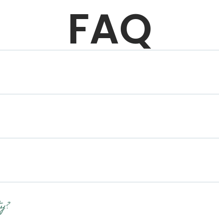
FAQ
y?