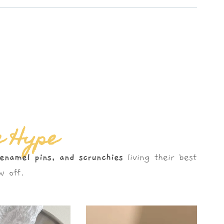
e Hype
 enamel pins, and scrunchies
living their best
 off.