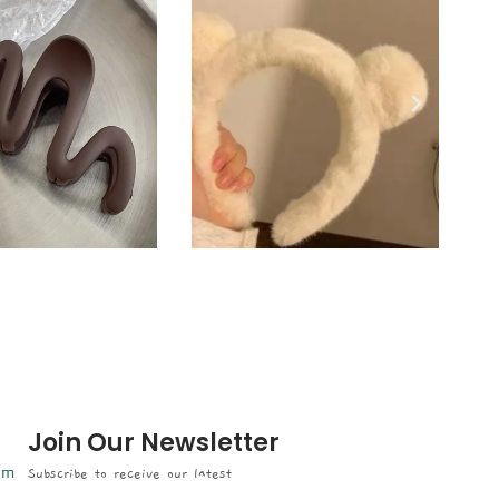
Join Our Newsletter
om
Subscribe to receive our latest