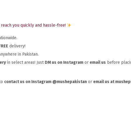
reach you quickly and hassle-free!
tionwide.
FREE
delivery!
nywhere in Pakistan.
ery
in select areas! Just
DM us on Instagram
or
email us
before placin
 to
contact us on Instagram @mushepakistan
or
email us at mushe