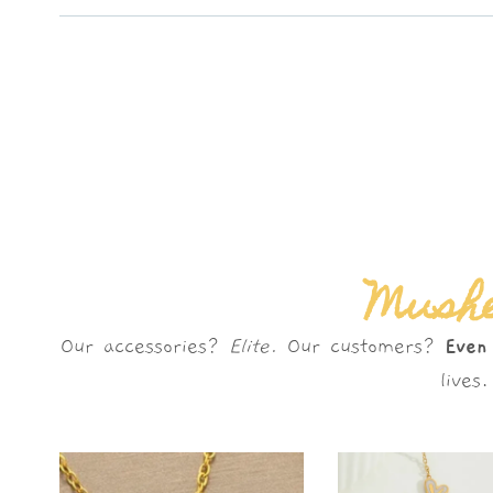
Mushè
Our accessories?
Elite.
Our customers?
Even
live