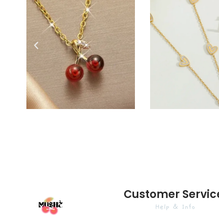
Customer Servic
Help & Info