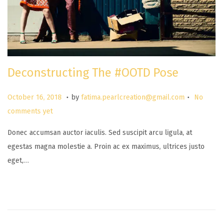
Deconstructing The #OOTD Pose
.
.
P
M
October 16, 2018
by
fatima.pearlcreation@gmail.com
No
o
a
comments yet
s
r
Donec accumsan auctor iaculis. Sed suscipit arcu ligula, at
t
c
egestas magna molestie a. Proin ac ex maximus, ultrices justo
e
h
eget,…
d
2
o
6
n
,
2
0