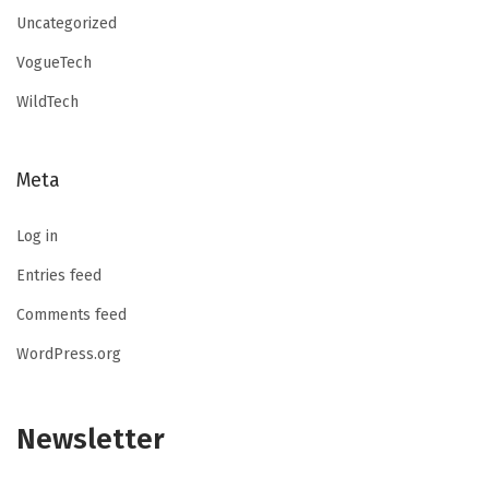
Uncategorized
VogueTech
WildTech
Meta
Log in
Entries feed
Comments feed
WordPress.org
Newsletter