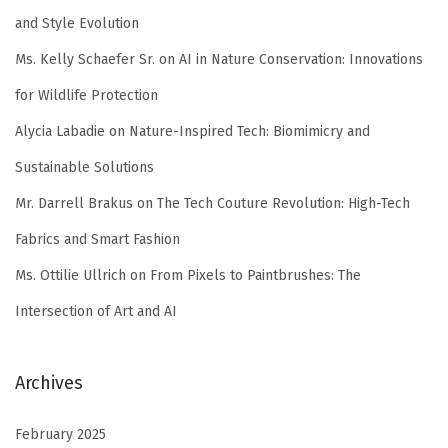
and Style Evolution
Ms. Kelly Schaefer Sr.
on
AI in Nature Conservation: Innovations
for Wildlife Protection
Alycia Labadie
on
Nature-Inspired Tech: Biomimicry and
Sustainable Solutions
Mr. Darrell Brakus
on
The Tech Couture Revolution: High-Tech
Fabrics and Smart Fashion
Ms. Ottilie Ullrich
on
From Pixels to Paintbrushes: The
Intersection of Art and AI
Archives
February 2025