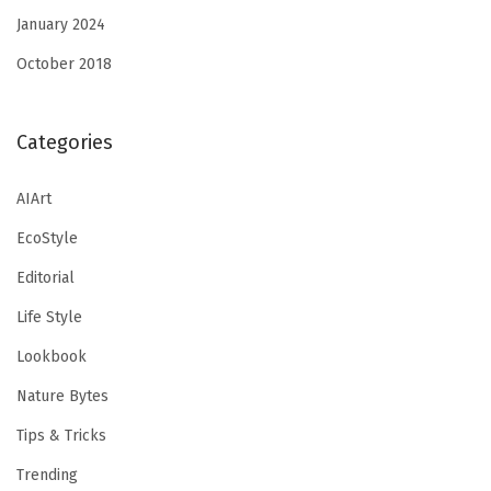
January 2024
October 2018
Categories
AIArt
EcoStyle
Editorial
Life Style
Lookbook
Nature Bytes
Tips & Tricks
Trending