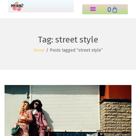
0
o
n
t
e
Tag:
street style
n
Home
/
Posts tagged “street style”
t