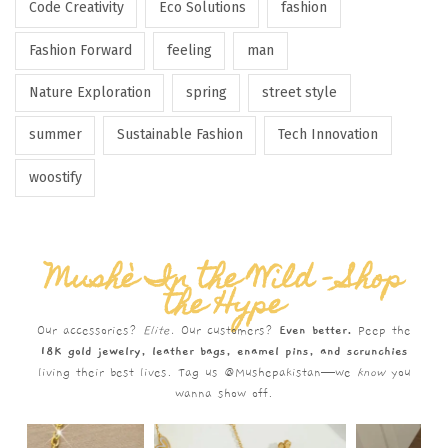
Code Creativity
Eco Solutions
fashion
Fashion Forward
feeling
man
Nature Exploration
spring
street style
summer
Sustainable Fashion
Tech Innovation
woostify
Mushè In the Wild – Shop
the Hype
Our accessories?
Elite.
Our customers?
Even better.
Peep the
18K gold jewelry, leather bags, enamel pins, and scrunchies
living their best lives. Tag us @Mushepakistan—we
know
you
wanna show off.