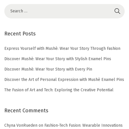
2
5
Recent Posts
Express Yourself with Mushè: Wear Your Story Through Fashion
Discover Mushè: Wear Your Story with Stylish Enamel Pins
Discover Mushè: Wear Your Story with Every Pin
Discover the Art of Personal Expression with Mushè Enamel Pins
The Fusion of Art and Tech: Exploring the Creative Potential
Recent Comments
Chyna VonRueden
on
Fashion-Tech Fusion: Wearable Innovations