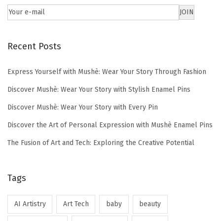
Recent Posts
Express Yourself with Mushè: Wear Your Story Through Fashion
Discover Mushè: Wear Your Story with Stylish Enamel Pins
Discover Mushè: Wear Your Story with Every Pin
Discover the Art of Personal Expression with Mushè Enamel Pins
The Fusion of Art and Tech: Exploring the Creative Potential
Tags
AI Artistry
Art Tech
baby
beauty