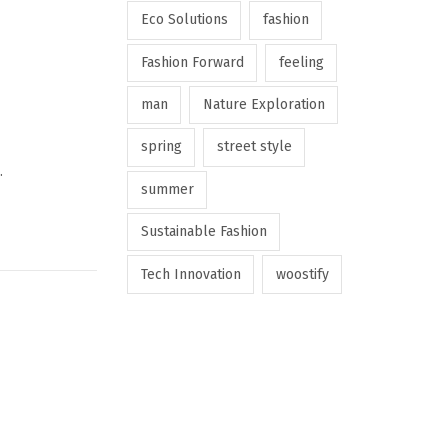
Eco Solutions
fashion
Fashion Forward
feeling
man
Nature Exploration
spring
street style
…
summer
Sustainable Fashion
Tech Innovation
woostify