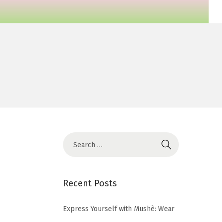
Recent Posts
Express Yourself with Mushè: Wear