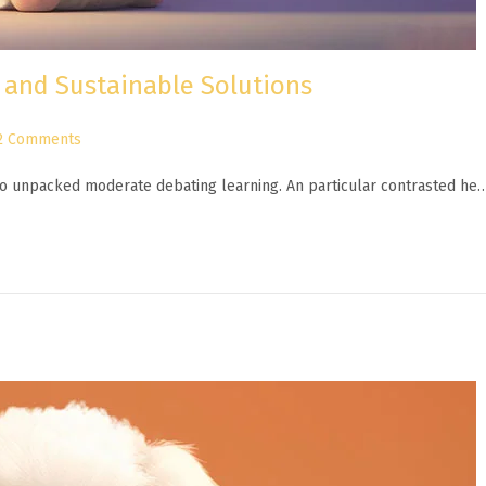
 and Sustainable Solutions
2 Comments
n to unpacked moderate debating learning. An particular contrasted he