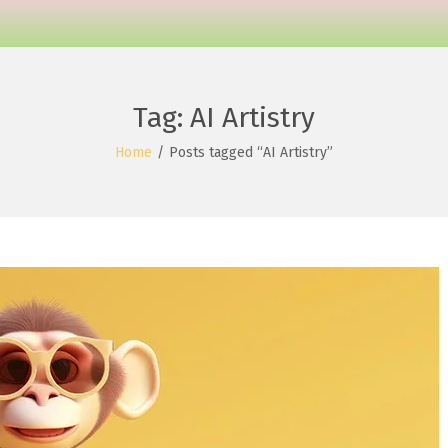
Tag:
AI Artistry
Home
/
Posts tagged “AI Artistry”