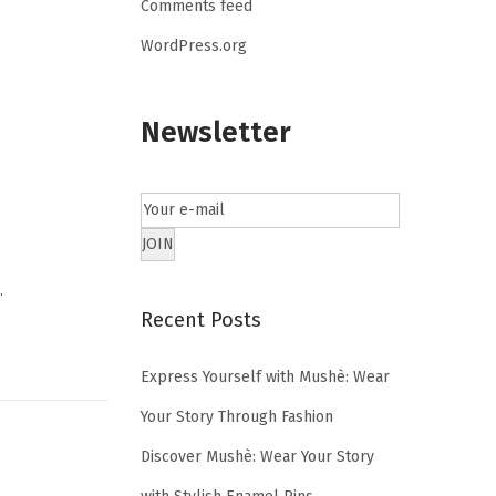
Comments feed
WordPress.org
Newsletter
…
Recent Posts
Express Yourself with Mushè: Wear
Your Story Through Fashion
Discover Mushè: Wear Your Story