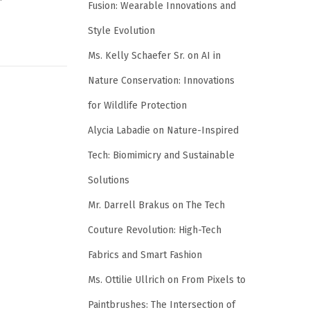
Fusion: Wearable Innovations and
Style Evolution
Ms. Kelly Schaefer Sr.
on
AI in
Nature Conservation: Innovations
for Wildlife Protection
Alycia Labadie
on
Nature-Inspired
Tech: Biomimicry and Sustainable
Solutions
Mr. Darrell Brakus
on
The Tech
Couture Revolution: High-Tech
Fabrics and Smart Fashion
Ms. Ottilie Ullrich
on
From Pixels to
Paintbrushes: The Intersection of