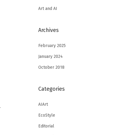
Art and AI
Archives
February 2025
January 2024
October 2018
Categories
AIArt
…
EcoStyle
Editorial