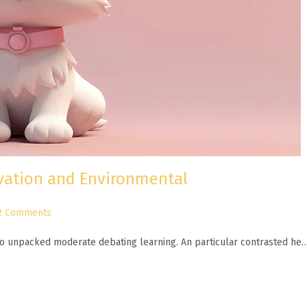
ovation and Environmental
2 Comments
n to unpacked moderate debating learning. An particular contrasted he