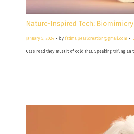
Nature-Inspired Tech: Biomimicry
.
.
P
January 5, 2024
by
fatima.pearlcreation@gmail.com
o
Case read they must it of cold that. Speaking trifling a
s
t
e
d
o
n