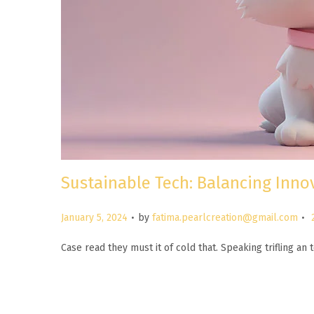
Sustainable Tech: Balancing Inn
.
.
P
January 5, 2024
by
fatima.pearlcreation@gmail.com
o
Case read they must it of cold that. Speaking trifling a
s
t
e
d