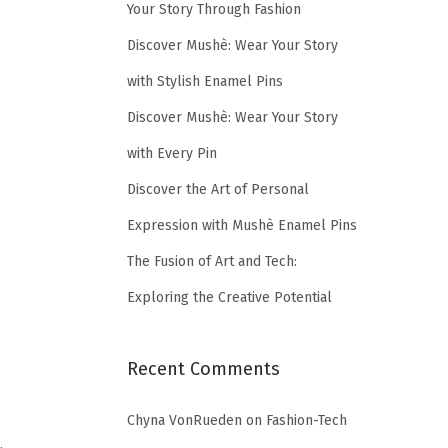
Your Story Through Fashion
Discover Mushè: Wear Your Story
with Stylish Enamel Pins
Discover Mushè: Wear Your Story
with Every Pin
Discover the Art of Personal
Expression with Mushè Enamel Pins
The Fusion of Art and Tech:
Exploring the Creative Potential
Recent Comments
Chyna VonRueden
on
Fashion-Tech
…