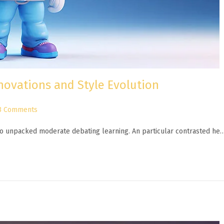
novations and Style Evolution
3 Comments
n to unpacked moderate debating learning. An particular contrasted he