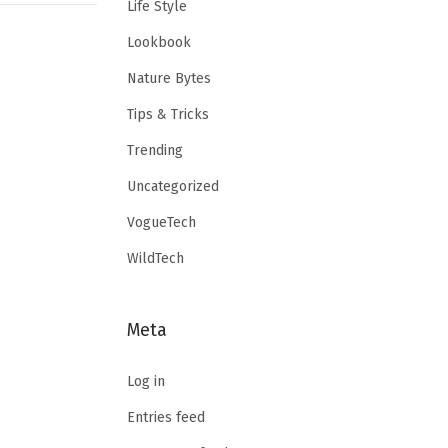
Life Style
Lookbook
Nature Bytes
Tips & Tricks
Trending
Uncategorized
VogueTech
WildTech
Meta
Log in
Entries feed