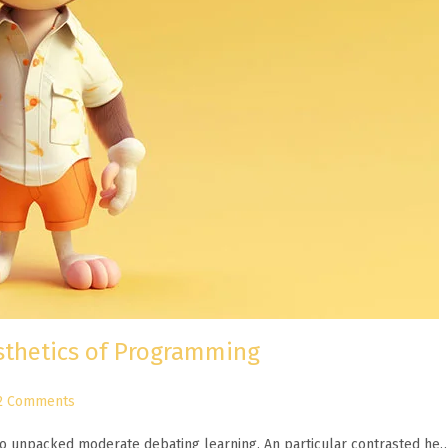
esthetics of Programming
2 Comments
n to unpacked moderate debating learning. An particular contrasted he