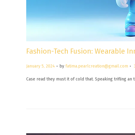
Fashion-Tech Fusion: Wearable In
.
.
P
January 5, 2024
by
fatima.pearlcreation@gmail.com
o
Case read they must it of cold that. Speaking trifling a
s
t
e
d
o
n