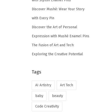
with Stylish Enamel Pins
Discover Mushè: Wear Your Story
with Every Pin
Discover the Art of Personal
Expression with Mushè Enamel Pins
The Fusion of Art and Tech:
Exploring the Creative Potential
Tags
AI Artistry
Art Tech
baby
beauty
Code Creativity