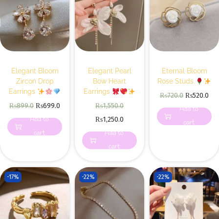
Elegant Bloom
Elegant Pearl
Eternal Bloom
Zircon Drop
Bow Heart
Rose Studs
Earrings
Earrings
₨
720.0
₨
520.0
₨
899.0
₨
699.0
₨
1,550.0
Add to
Add to
₨
1,250.0
cart
cart
Add to
cart
-17%
-22%
-22%