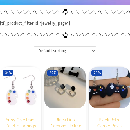
[tf_product_filter id="jewelry_page"]
-34%
-29%
-29%
Artsy Chic Paint
Black Drip
Black Retro
Palette Earrings
Diamond Hollow
Gamer Resin