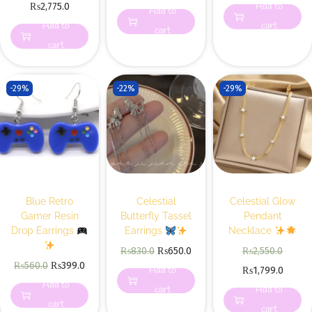
Add to
₨
2,775.0
Add to
Add to
cart
cart
cart
-29%
-22%
-29%
Blue Retro
Celestial
Celestial Glow
Gamer Resin
Butterfly Tassel
Pendant
Drop Earrings
Earrings
Necklace
₨
830.0
₨
650.0
₨
2,550.0
₨
560.0
₨
399.0
Add to
₨
1,799.0
Add to
cart
Add to
cart
cart