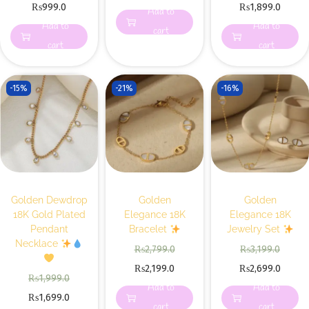
₨
999.0
₨
1,899.0
Add to
Add to
Add to
cart
cart
cart
-15%
-21%
-16%
Golden Dewdrop
Golden
Golden
18K Gold Plated
Elegance 18K
Elegance 18K
Pendant
Bracelet
Jewelry Set
Necklace
₨
2,799.0
₨
3,199.0
₨
2,199.0
₨
2,699.0
₨
1,999.0
Add to
Add to
₨
1,699.0
cart
cart