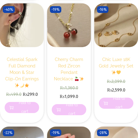
-40%
-19%
-16%
Celestial Spark
Cherry Charm
Chic Luxe 18K
Full Diamond
Red Zircon
Gold Jewelry Set
Moon & Star
Pendant
Clip-On Earrings
Necklace
₨
3,099.0
₨
1,360.0
₨
2,599.0
₨
499.0
₨
299.0
₨
1,099.0
Add to
Add to
Add to
cart
cart
cart
-22%
-19%
-28%