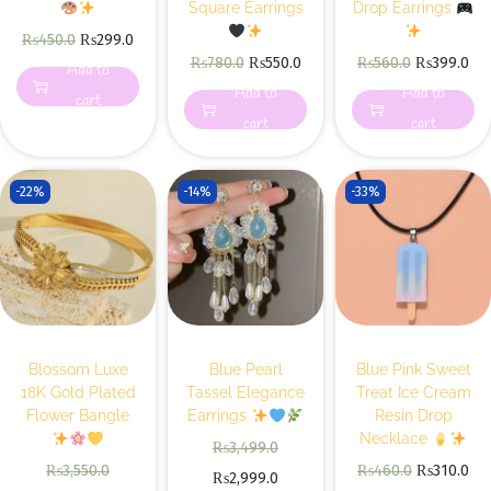
Square Earrings
Drop Earrings
₨
450.0
₨
299.0
₨
780.0
₨
550.0
₨
560.0
₨
399.0
Add to
Add to
Add to
cart
cart
cart
-22%
-14%
-33%
Blossom Luxe
Blue Pearl
Blue Pink Sweet
18K Gold Plated
Tassel Elegance
Treat Ice Cream
Flower Bangle
Earrings
Resin Drop
Necklace
₨
3,499.0
₨
3,550.0
₨
460.0
₨
310.0
₨
2,999.0