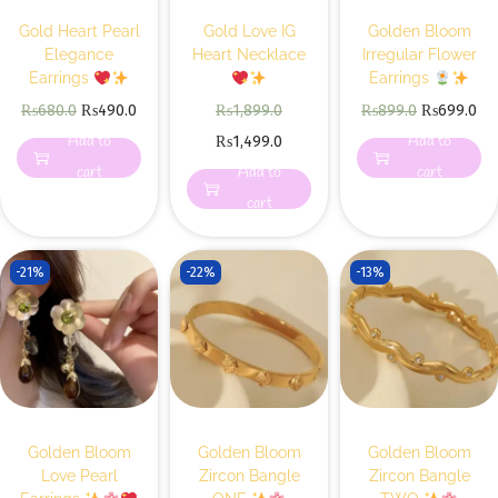
Gold Heart Pearl
Gold Love IG
Golden Bloom
Elegance
Heart Necklace
Irregular Flower
Earrings
Earrings
₨
680.0
₨
490.0
₨
1,899.0
₨
899.0
₨
699.0
Add to
Add to
₨
1,499.0
cart
Add to
cart
cart
-21%
-22%
-13%
Golden Bloom
Golden Bloom
Golden Bloom
Love Pearl
Zircon Bangle
Zircon Bangle