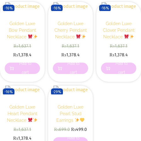
-16%
-16%
-16%
Golden Luxe
Golden Luxe
Golden Luxe
Bow Pendant
Cherry Pendant
Clover Pendant
Necklace
Necklace
Necklace
₨
1,637.1
₨
1,637.1
₨
1,637.1
₨
1,378.4
₨
1,378.4
₨
1,378.4
Add to
Add to
Add to
cart
cart
cart
-16%
-29%
Golden Luxe
Golden Luxe
Heart Pendant
Pearl Stud
Necklace
Earrings
₨
1,637.1
₨
699.0
₨
499.0
Add to
₨
1,378.4