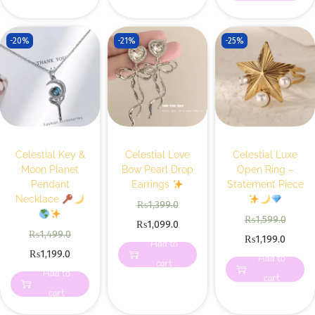
-20%
-21%
-25%
Celestial Key &
Celestial Love
Celestial Luxe
Moon Planet
Bow Pearl Drop
Open Ring –
Pendant
Earrings
Statement Piece
Necklace
₨
1,399.0
₨
1,599.0
₨
1,099.0
₨
1,499.0
₨
1,199.0
Add to
₨
1,199.0
Add to
cart
Add to
cart
cart