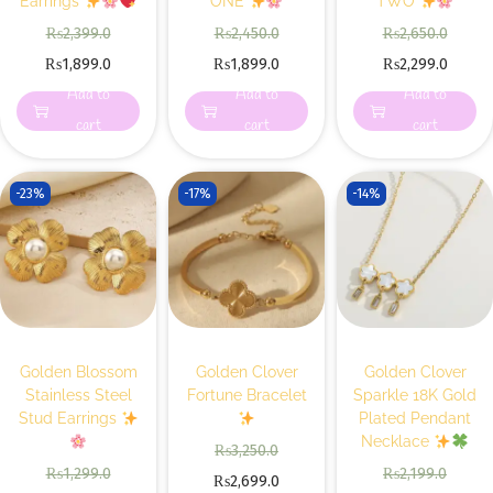
Earrings
ONE
TWO
₨
2,399.0
₨
2,450.0
₨
2,650.0
₨
1,899.0
₨
1,899.0
₨
2,299.0
Add to
Add to
Add to
cart
cart
cart
-23%
-17%
-14%
Golden Blossom
Golden Clover
Golden Clover
Stainless Steel
Fortune Bracelet
Sparkle 18K Gold
Stud Earrings
Plated Pendant
Necklace
₨
3,250.0
₨
1,299.0
₨
2,199.0
₨
2,699.0