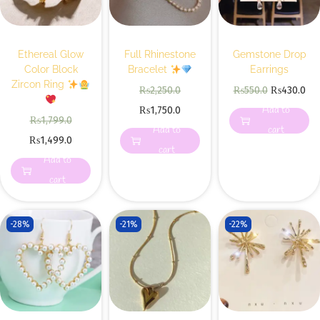
Ethereal Glow
Full Rhinestone
Gemstone Drop
Color Block
Bracelet
Earrings
Zircon Ring
₨
2,250.0
₨
550.0
₨
430.0
Add to
₨
1,750.0
₨
1,799.0
Add to
cart
₨
1,499.0
cart
Add to
cart
-28%
-21%
-22%