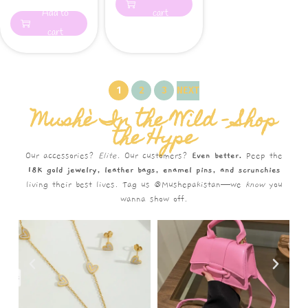
Add to
cart
cart
1
2
3
NEXT
Mushè In the Wild – Shop
the Hype
Our accessories?
Elite.
Our customers?
Even better.
Peep the
18K gold jewelry, leather bags, enamel pins, and scrunchies
living their best lives. Tag us @Mushepakistan—we
know
you
wanna show off.