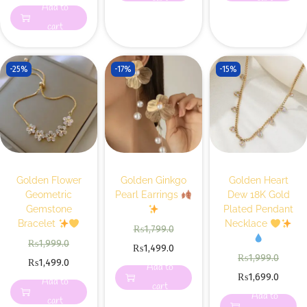
Add to
cart
-25%
-17%
-15%
Golden Flower
Golden Ginkgo
Golden Heart
Geometric
Pearl Earrings
Dew 18K Gold
Gemstone
Plated Pendant
Bracelet
Necklace
₨
1,799.0
₨
1,999.0
₨
1,499.0
₨
1,999.0
₨
1,499.0
Add to
₨
1,699.0
Add to
cart
Add to
cart