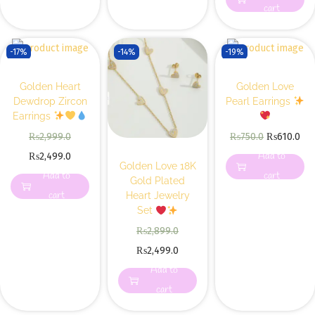
cart
-17%
-14%
-19%
Golden Heart
Golden Love
Dewdrop Zircon
Pearl Earrings
Earrings
₨
2,999.0
₨
750.0
₨
610.0
Add to
₨
2,499.0
Golden Love 18K
Add to
cart
Gold Plated
cart
Heart Jewelry
Set
₨
2,899.0
₨
2,499.0
Add to
cart