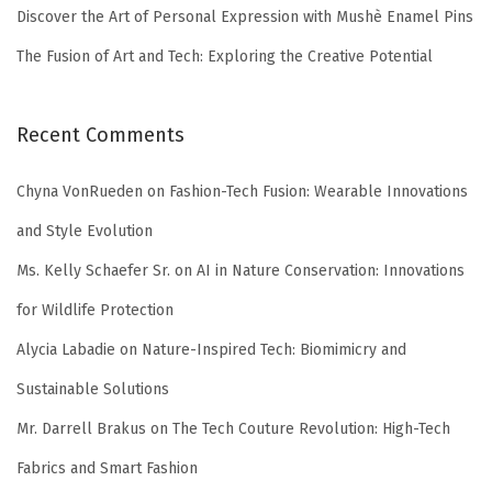
Discover the Art of Personal Expression with Mushè Enamel Pins
The Fusion of Art and Tech: Exploring the Creative Potential
Recent Comments
Chyna VonRueden
on
Fashion-Tech Fusion: Wearable Innovations
and Style Evolution
Ms. Kelly Schaefer Sr.
on
AI in Nature Conservation: Innovations
for Wildlife Protection
Alycia Labadie
on
Nature-Inspired Tech: Biomimicry and
Sustainable Solutions
Mr. Darrell Brakus
on
The Tech Couture Revolution: High-Tech
Fabrics and Smart Fashion