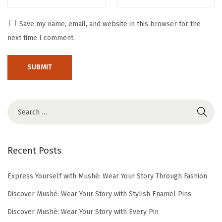
m
e
Save my name, email, and website in this browser for the
r
next time I comment.
D
r
e
s
s
e
s
Recent Posts
Express Yourself with Mushè: Wear Your Story Through Fashion
Discover Mushè: Wear Your Story with Stylish Enamel Pins
Discover Mushè: Wear Your Story with Every Pin