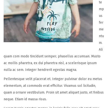
te
mp
us
fer
me
ntu
m.
Ali
quam com modo tincidunt semper, phasellus accumsan. Musto
ac mollis pharetra, ex dui pharetra nisl, a scelerisque ipsum
nulla ac sem. Integer hendrerit egestas magna.
Pellentesque velit placerat et. Integer pulvinar dolor eu metus
elementum, at commodo erat efficitur. Vivamus sol licitudin,
quam a ornare vestibulum. Proin sit amet aliquet justo, et finibus
neque. Etiam id massa risus.