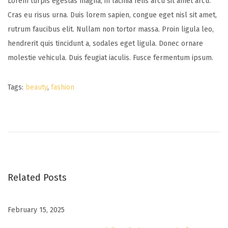
Lorem turpis egestas magna, in lacinia felis arcu sit amet arcu.
Cras eu risus urna. Duis lorem sapien, congue eget nisl sit amet,
rutrum faucibus elit. Nullam non tortor massa. Proin ligula leo,
hendrerit quis tincidunt a, sodales eget ligula. Donec ornare
molestie vehicula. Duis feugiat iaculis. Fusce fermentum ipsum.
Tags
:
beauty
,
fashion
B
a
b
y
G
i
Related Posts
r
l
February 15, 2025
B