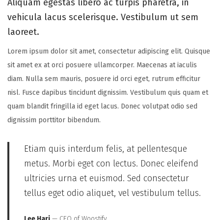
Aliquam egestas libero ac turpis pharetra, in
n
n
,
vehicula lacus scelerisque. Vestibulum ut sem
2
laoreet.
0
2
Lorem ipsum dolor sit amet, consectetur adipiscing elit. Quisque
5
sit amet ex at orci posuere ullamcorper. Maecenas at iaculis
diam. Nulla sem mauris, posuere id orci eget, rutrum efficitur
nisl. Fusce dapibus tincidunt dignissim. Vestibulum quis quam et
quam blandit fringilla id eget lacus. Donec volutpat odio sed
dignissim porttitor bibendum.
Etiam quis interdum felis, at pellentesque
metus. Morbi eget con lectus. Donec eleifend
ultricies urna et euismod. Sed consectetur
tellus eget odio aliquet, vel vestibulum tellus.
Lee Hari
— CEO of Woostify