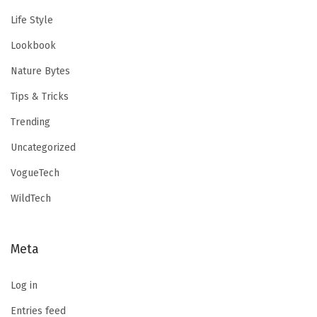
Life Style
Lookbook
Nature Bytes
Tips & Tricks
Trending
Uncategorized
VogueTech
WildTech
Meta
Log in
Entries feed