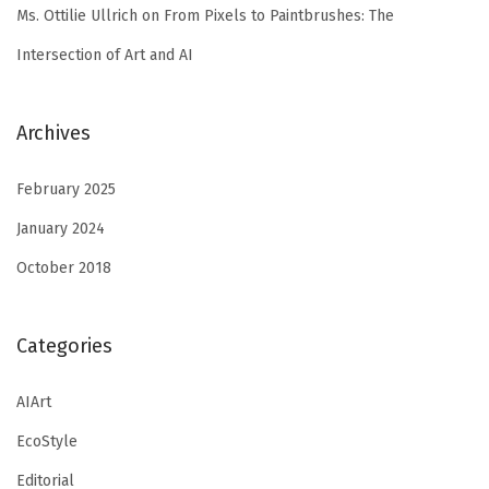
Ms. Ottilie Ullrich
on
From Pixels to Paintbrushes: The
Intersection of Art and AI
Archives
February 2025
January 2024
October 2018
Categories
AIArt
EcoStyle
Editorial