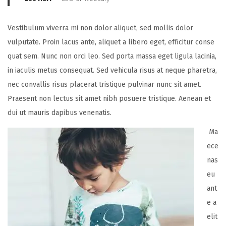
Vestibulum viverra mi non dolor aliquet, sed mollis dolor
vulputate. Proin lacus ante, aliquet a libero eget, efficitur conse
quat sem. Nunc non orci leo. Sed porta massa eget ligula lacinia,
in iaculis metus consequat. Sed vehicula risus at neque pharetra,
nec convallis risus placerat tristique pulvinar nunc sit amet.
Praesent non lectus sit amet nibh posuere tristique. Aenean et
dui ut mauris dapibus venenatis.
Ma
ece
nas
eu
ant
e a
elit