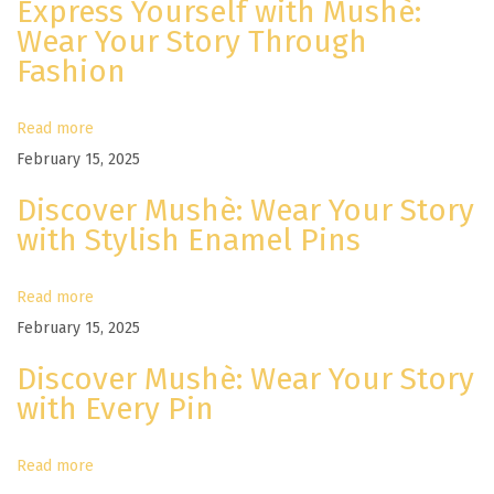
Express Yourself with Mushè:
e
Wear Your Story Through
R
Fashion
e
a
d
Read more
y
February 15, 2025
F
Discover Mushè: Wear Your Story
o
with Stylish Enamel Pins
r
T
Read more
h
February 15, 2025
e
Discover Mushè: Wear Your Story
C
with Every Pin
o
m
Read more
i