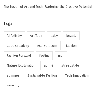
The Fusion of Art and Tech: Exploring the Creative Potential
Tags
AI Artistry
Art Tech
baby
beauty
Code Creativity
Eco Solutions
fashion
Fashion Forward
feeling
man
Nature Exploration
spring
street style
summer
Sustainable Fashion
Tech Innovation
woostify