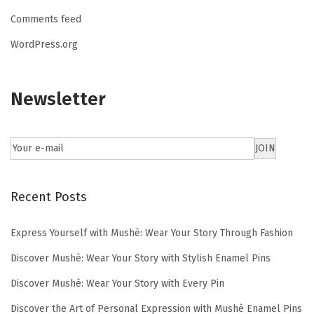
Comments feed
WordPress.org
Newsletter
Recent Posts
Express Yourself with Mushè: Wear Your Story Through Fashion
Discover Mushè: Wear Your Story with Stylish Enamel Pins
Discover Mushè: Wear Your Story with Every Pin
Discover the Art of Personal Expression with Mushè Enamel Pins