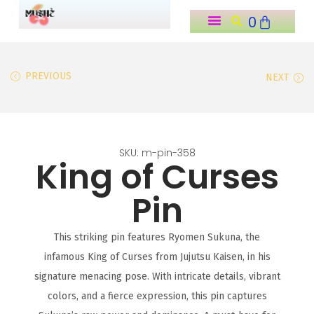
0
o
n
t
PREVIOUS
NEXT
e
n
t
SKU: m-pin-358
King of Curses
Pin
This striking pin features Ryomen Sukuna, the
infamous King of Curses from Jujutsu Kaisen, in his
signature menacing pose. With intricate details, vibrant
colors, and a fierce expression, this pin captures