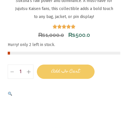
Sukuna’s raw power and dominance. A must-have for
Jujutsu Kaisen fans, this collectible adds a bold touch
to any bag, jacket, or pin display!
₨
1,000.0
₨
500.0
Hurry! only 2 left in stock.
Add To Cart