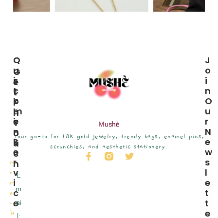
C
Q
J
U
U
O
G
S
I
I
E
T
C
N
T
O
K
O
I
M
L
U
N
E
I
R
T
Mushè
R
N
N
O
Your go-to for 18K gold jewelry, trendy bags, enamel pins,
S
K
E
U
scrunchies, and aesthetic stationery.
E
S
W
C
R
S
H
H
V
L
o
E
I
E
m
m
C
T
e
E
T
ai
˗ˏ
E
ˋ
H
l: