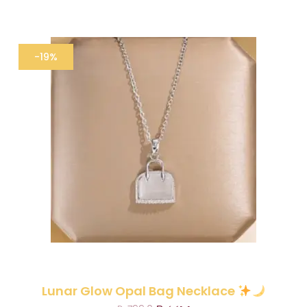
-19%
Lunar Glow Opal Bag Necklace