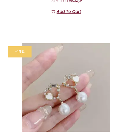
₨
650.0
₨
799.0
Add To Cart
-19%