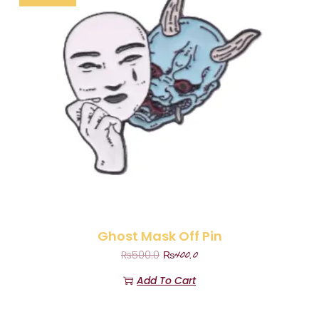
Ghost Mask Off Pin
₨
400.0
₨
500.0
Add To Cart