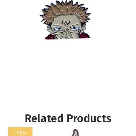
Related Products
-20%