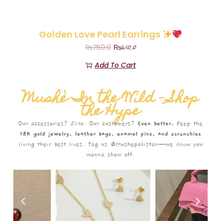
Golden Love Pearl Earrings
₨
610.0
₨
750.0
Add To Cart
Mushè In the Wild – Shop
the Hype
Our accessories?
Elite.
Our customers?
Even better.
Peep the
18K gold jewelry, leather bags, enamel pins, and scrunchies
living their best lives. Tag us @Mushepakistan—we
know
you
wanna show off.