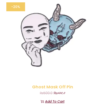
-20%
Ghost Mask Off Pin
₨
400.0
₨
500.0
Add To Cart