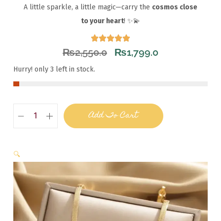
A little sparkle, a little magic—carry the
cosmos close
to your heart
! ✨💫
₨
2,550.0
₨
1,799.0
Hurry! only 3 left in stock.
Add To Cart
🔍