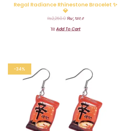
Regal Radiance Rhinestone Bracelet ✨
💎
₨
1,750.0
₨
2,250.0
Add To Cart
-34%