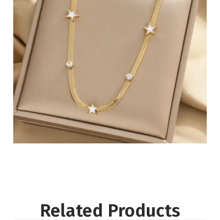
Related Products