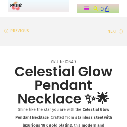
0
o
n
Home ˗ˏˋ ★ ˎˊ˗
Shop All Products (˶˃ ᵕ ˂˶) .ᐟ.ᐟ
About Us ౨ৎ
My Account ₊˚⊹꒷
t
PREVIOUS
NEXT
e
n
t
SKU: N-10640
Celestial Glow
Pendant
Necklace ✨🌟
Shine like the star you are with the
Celestial Glow
Pendant Necklace
. Crafted from
stainless steel with
luxurious 18K gold plating
, this
modern and