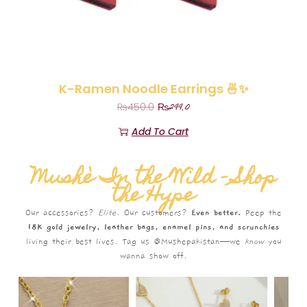
K-Ramen Noodle Earrings 🍜✨
₨
299.0
₨
450.0
Add To Cart
Mushè In the Wild – Shop
the Hype
Our accessories?
Elite.
Our customers?
Even better.
Peep the
18K gold jewelry, leather bags, enamel pins, and scrunchies
living their best lives. Tag us @Mushepakistan—we
know
you
wanna show off.