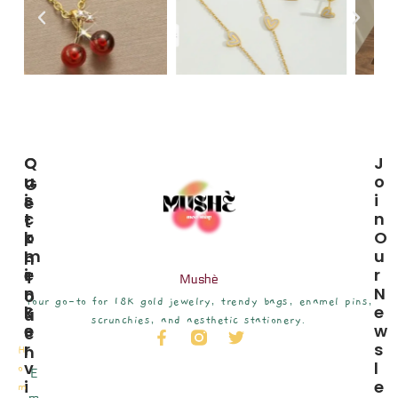
C
Q
J
U
U
O
G
S
I
I
E
T
C
N
T
O
K
O
I
M
L
U
N
E
I
R
T
Mushè
R
N
N
O
Your go-to for 18K gold jewelry, trendy bags, enamel pins,
S
K
E
U
scrunchies, and aesthetic stationery.
E
S
W
C
R
S
H
H
V
L
o
E
I
E
m