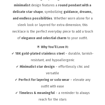
minimalist
design features a
round pendant with a
delicate star shape
, symbolizing
guidance, dreams,
and endless possibilities
. Whether worn alone for a
sleek look or layered for extra dimension, this
necklace is the perfect everyday piece to add a touch
of
elegance and celestial charm
to your outfit.
🌟
Why You’ll Love It:
✔
18K gold-plated stainless steel
– durable, tarnish-
resistant, and hypoallergenic
✔
Minimalist star design
– effortlessly chic and
versatile
✔
Perfect for layering or solo wear
– elevate any
outfit with ease
✔
Timeless & meaningful
– a reminder to always
reach for the stars