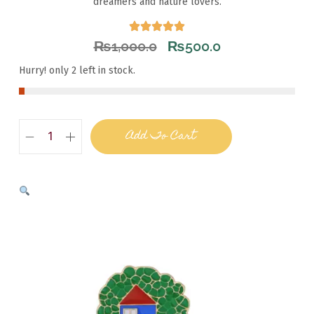
dreamers and nature lovers.
₨
1,000.0
₨
500.0
Hurry! only 2 left in stock.
Add To Cart