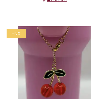
Add To Cart
-15%