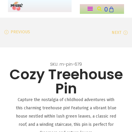
0
o
n
t
PREVIOUS
NEXT
e
n
t
SKU: m-pin-679
Cozy Treehouse
Pin
Capture the nostalgia of childhood adventures with
this charming treehouse pin! Featuring a vibrant blue
house nestled within lush green leaves, a classic red
roof, and a winding staircase, this pin is perfect for