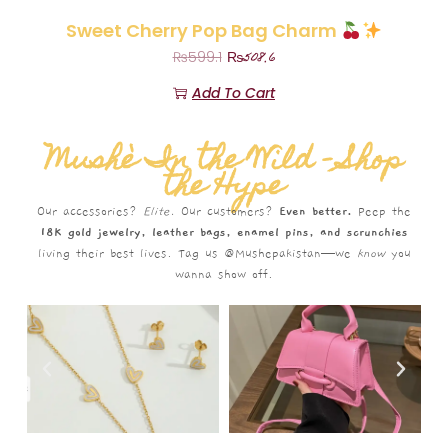
Sweet Cherry Pop Bag Charm
₨
508.6
₨
599.1
Add To Cart
Mushè In the Wild – Shop
the Hype
Our accessories?
Elite.
Our customers?
Even better.
Peep the
18K gold jewelry, leather bags, enamel pins, and scrunchies
living their best lives. Tag us @Mushepakistan—we
know
you
wanna show off.