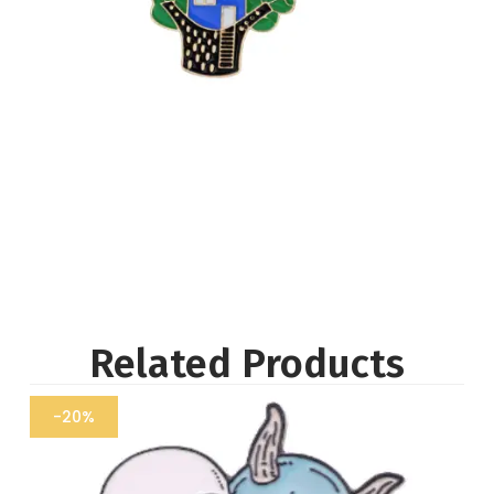
Related Products
-20%