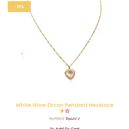
-19%
White Glow Zircon Pendant Necklace
₨
650.0
₨
799.0