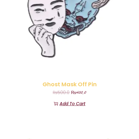
Ghost Mask Off Pin
₨
400.0
₨
500.0
Add To Cart