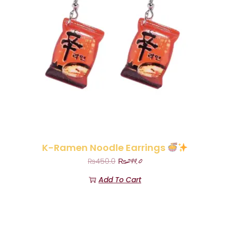
K-Ramen Noodle Earrings
₨
299.0
₨
450.0
Add To Cart