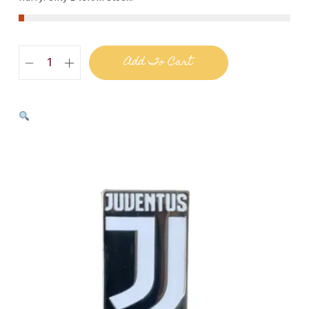
Add To Cart