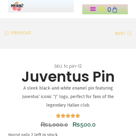
0
o
n
t
PREVIOUS
NEXT
e
n
t
SKU: fc pin-12
Juventus Pin
A sleek black-and-white enamel pin featuring
Juventus’ iconic “J” logo, perfect for fans of the
legendary Italian club.
₨
1,000.0
₨
500.0
Hurry! only 2 left in stock.