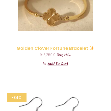
Golden Clover Fortune Bracelet
₨
2,699.0
₨
3,250.0
Add To Cart
-34%