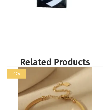
Related Products
-17%