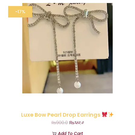
-17%
Luxe Bow Pearl Drop Earrings
₨
750.0
₨
900.0
Add To Cart