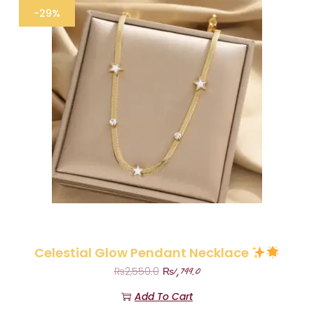
-29%
Celestial Glow Pendant Necklace
₨
1,799.0
₨
2,550.0
Add To Cart