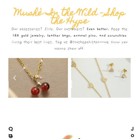
Mushè In the Wild – Shop
the Hype
Our accessories?
Elite.
Our customers?
Even better.
Peep the
18K gold jewelry, leather bags, enamel pins, and scrunchies
living their best lives. Tag us @Mushepakistan—we
know
you
wanna show off.
C
Q
J
U
U
O
G