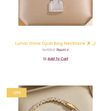
Lunar Glow Opal Bag Necklace
₨
650.0
₨
799.0
Add To Cart
-29%