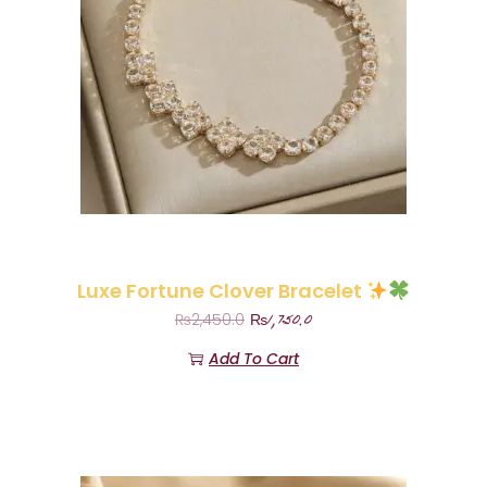
Luxe Fortune Clover Bracelet
₨
1,750.0
₨
2,450.0
Add To Cart