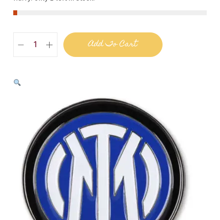
Add To Cart