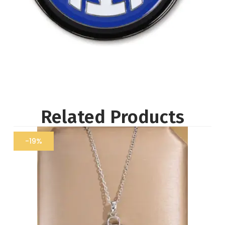
Related Products
-19%