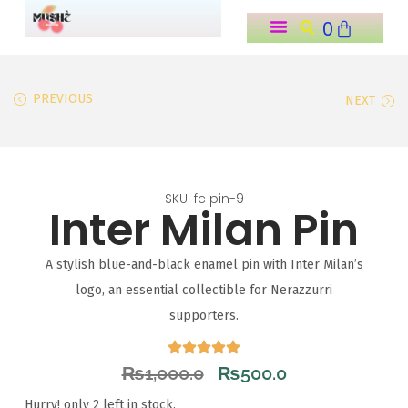
0
o
n
t
PREVIOUS
NEXT
e
n
t
SKU: fc pin-9
Inter Milan Pin
A stylish blue-and-black enamel pin with Inter Milan’s
logo, an essential collectible for Nerazzurri
supporters.
₨
1,000.0
₨
500.0
Hurry! only 2 left in stock.