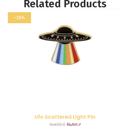
Related Products
-25%
Ufo Scattered Light Pin
₨
300.0
₨
400.0