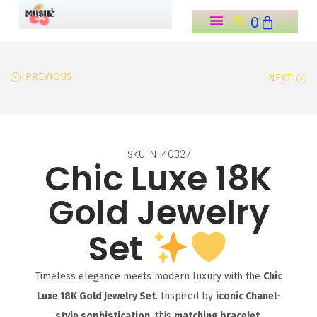
0
o
n
t
PREVIOUS
NEXT
e
n
t
SKU: N-40327
Chic Luxe 18K
Gold Jewelry
Set
Timeless elegance meets modern luxury with the
Chic
Luxe 18K Gold Jewelry Set
. Inspired by
iconic Chanel-
style sophistication
, this
matching bracelet,