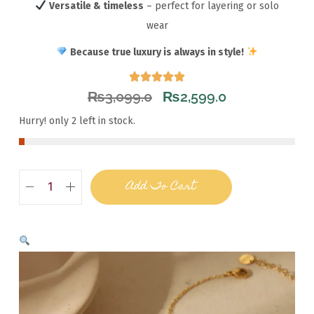
Versatile & timeless
– perfect for layering or solo
wear
Because true luxury is always in style!
₨
3,099.0
₨
2,599.0
Hurry! only 2 left in stock.
Add To Cart