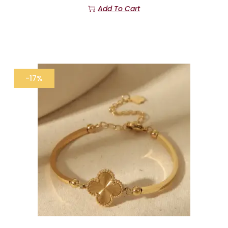
Add To Cart
-17%