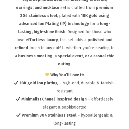
earrings, and necklace
set is crafted from
premium
304 stainless steel
, plated with
18K gold using
advanced Ion Plating (IP) technology
for a
long-
lasting, high-shine finish
. Designed for those who
love
effortless luxury
, this set adds a
polished and
refined
touch to any outfit—whether you’re heading to
a
business meeting, a special event, or a casual chic
outing
.
Why You’ll Love It:
18K gold ion plating
– high-end, durable & tarnish-
resistant
Minimalist Chanel-inspired design
– effortlessly
elegant & sophisticated
Premium 304 stainless steel
– hypoallergenic &
long-lasting