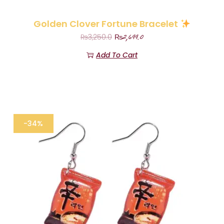
Golden Clover Fortune Bracelet
₨
2,699.0
₨
3,250.0
Add To Cart
-34%