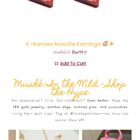
K-Ramen Noodle Earrings
₨
299.0
₨
450.0
Add To Cart
Mushè In the Wild – Shop
the Hype
Our accessories?
Elite.
Our customers?
Even better.
Peep the
18K gold jewelry, leather bags, enamel pins, and scrunchies
living their best lives. Tag us @Mushepakistan—we
know
you
wanna show off.