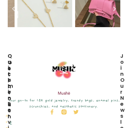
C
Q
J
U
U
O
G
S
I
I
E
T
C
N
T
O
K
O
I
M
L
U
N
E
I
R
T
Mushè
R
N
N
O
Your go-to for 18K gold jewelry, trendy bags, enamel pins,
S
K
E
U
scrunchies, and aesthetic stationery.
E
S
W
C
R
S
H
H
V
L
o
E
I
E
m