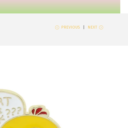
PREVIOUS
NEXT