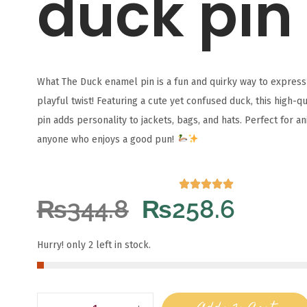
duck pin
What The Duck enamel pin is a fun and quirky way to express 
playful twist! Featuring a cute yet confused duck, this high-q
pin adds personality to jackets, bags, and hats. Perfect for a
anyone who enjoys a good pun!
₨
344.8
₨
258.6
Hurry! only 2 left in stock.