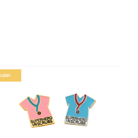
Sale!