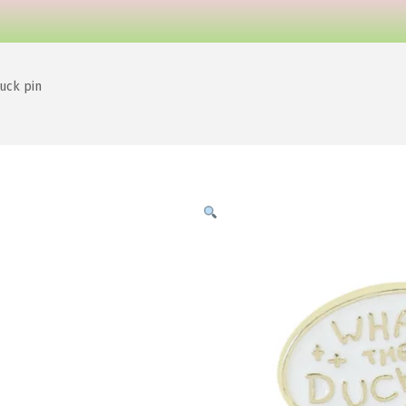
uck pin
e