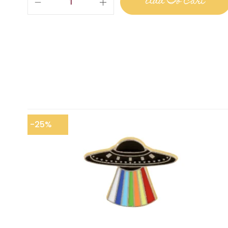
Add To Cart
-25%