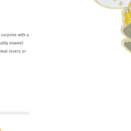
surprise with a
uality enamel
nimal lovers or