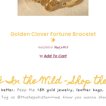
Golden Clover Fortune Bracelet
₨
2,699.0
₨
3,250.0
Add To Cart
 In the Wild – Shop th
 better.
Peep the
18K gold jewelry, leather bags,
s. Tag us @Mushepakistan—we
know
you wanna show