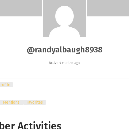
@randyalbaugh8938
Active 4 months ago
rofile
Mentions
Favorites
er Activities