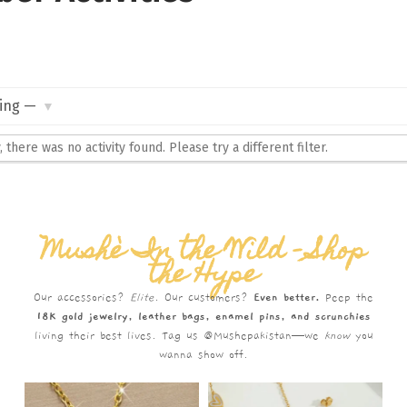
, there was no activity found. Please try a different filter.
Mushè In the Wild – Shop
the Hype
Our accessories?
Elite.
Our customers?
Even better.
Peep the
18K gold jewelry, leather bags, enamel pins, and scrunchies
living their best lives. Tag us @Mushepakistan—we
know
you
wanna show off.