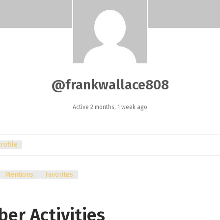
@frankwallace808
Active 2 months, 1 week ago
rofile
Mentions
Favorites
er Activities