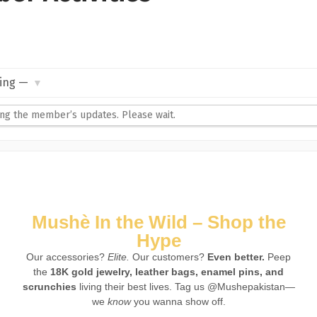
ng the member’s updates. Please wait.
Mushè In the Wild – Shop the
Hype
Our accessories?
Elite.
Our customers?
Even better.
Peep
the
18K gold jewelry, leather bags, enamel pins, and
scrunchies
living their best lives. Tag us @Mushepakistan—
we
know
you wanna show off.