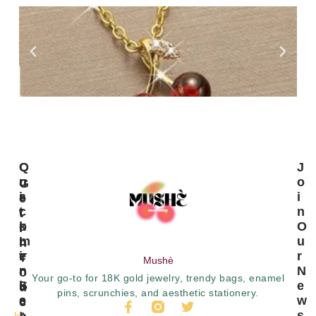
C
Q
J
U
U
O
G
S
I
I
E
T
C
N
T
O
K
O
I
M
L
U
N
E
I
R
T
Mushè
R
N
N
O
Your go-to for 18K gold jewelry, trendy bags, enamel
S
K
E
U
pins, scrunchies, and aesthetic stationery.
E
S
W
C
R
S
H