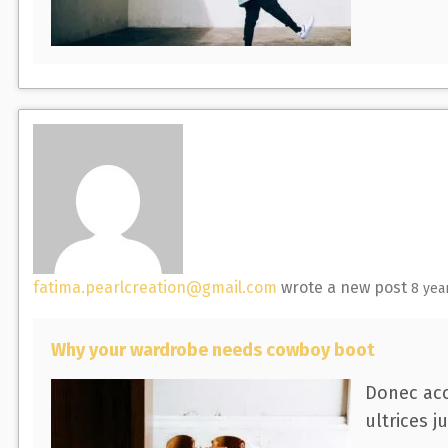
fatima.pearlcreation@gmail.com
wrote a new post
8 yea
Why your wardrobe needs cowboy boot
Donec acc
ultrices j