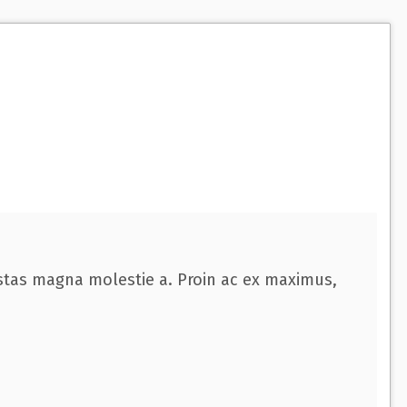
o
w
:
estas magna molestie a. Proin ac ex maximus,