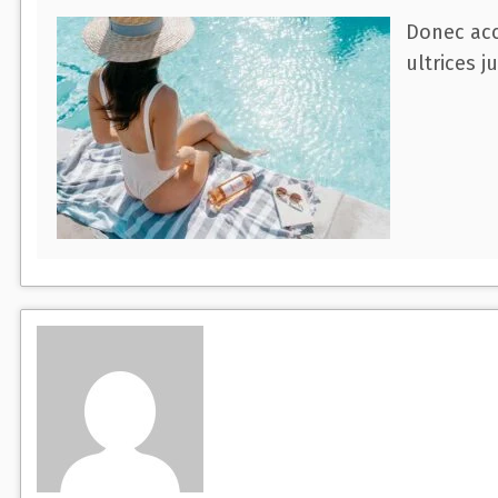
Donec acc
ultrices j