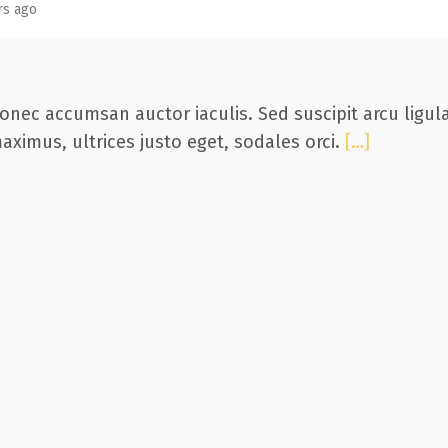
rs ago
onec accumsan auctor iaculis. Sed suscipit arcu ligul
aximus, ultrices justo eget, sodales orci.
[…]