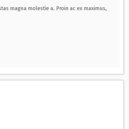
estas magna molestie a. Proin ac ex maximus,