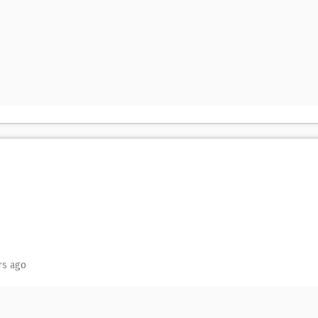
rs ago