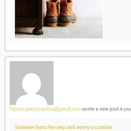
fatima.pearlcreation@gmail.com
wrote a new post
8 yea
Summer hats for any and every occasion