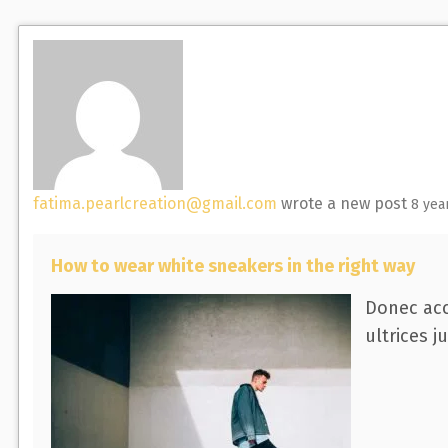
F
r
r
e
c
c
e
h
h
d
A
c
t
i
fatima.pearlcreation@gmail.com
wrote a new post
8 yea
v
i
How to wear white sneakers in the right way
t
y
Donec acc
.
ultrices j
.
.