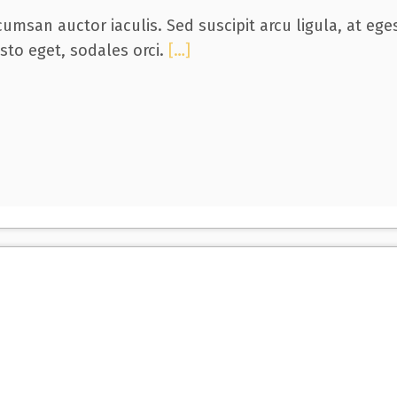
umsan auctor iaculis. Sed suscipit arcu ligula, at eg
usto eget, sodales orci.
[…]