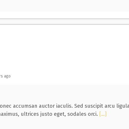
rs ago
onec accumsan auctor iaculis. Sed suscipit arcu ligul
aximus, ultrices justo eget, sodales orci.
[…]