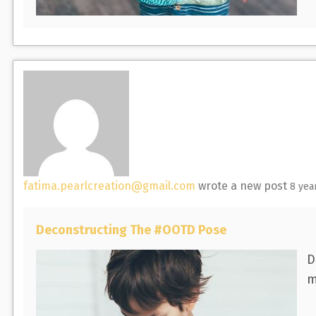
fatima.pearlcreation@gmail.com
wrote a new post
8 yea
Deconstructing The #OOTD Pose
D
m