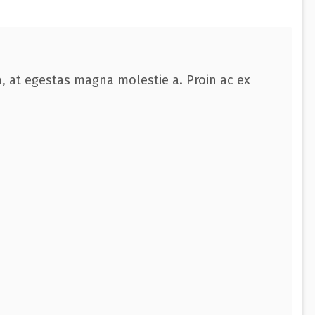
a, at egestas magna molestie a. Proin ac ex