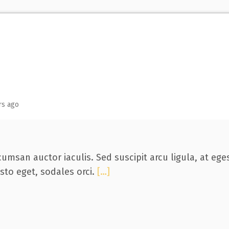
rs ago
umsan auctor iaculis. Sed suscipit arcu ligula, at eg
usto eget, sodales orci.
[…]