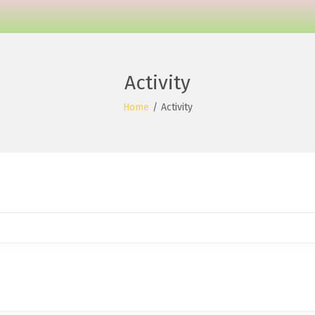
Activity
Home
/
Activity