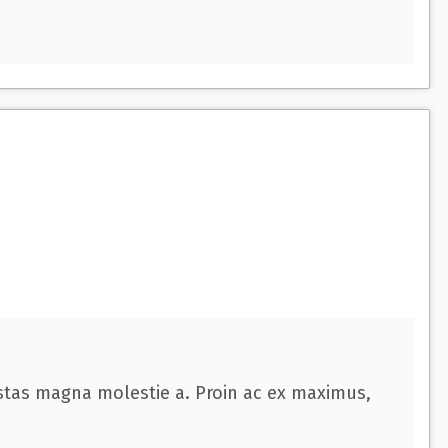
estas magna molestie a. Proin ac ex maximus,