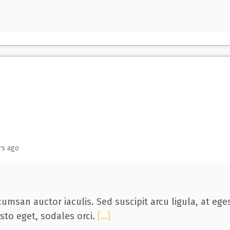
rs ago
umsan auctor iaculis. Sed suscipit arcu ligula, at eg
usto eget, sodales orci.
[…]