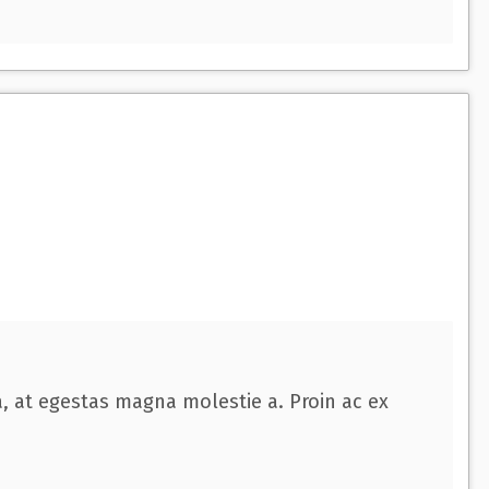
a, at egestas magna molestie a. Proin ac ex