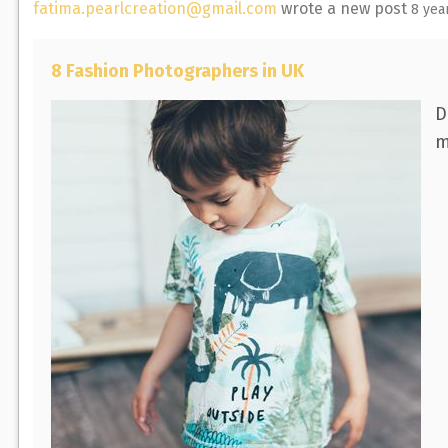
fatima.pearlcreation@gmail.com
wrote a new post
8 yea
8 Fashion Photographers in UK
D
m