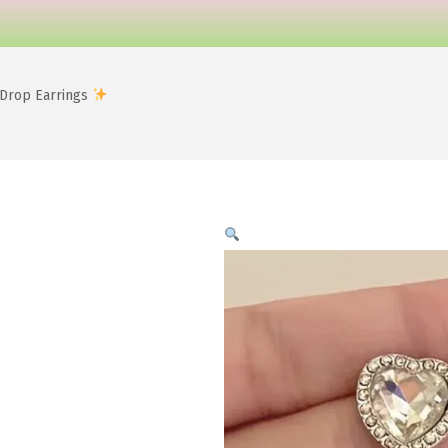
 Drop Earrings