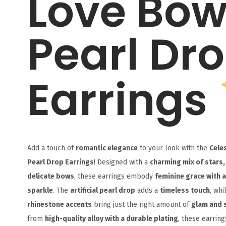
Love Bo
Pearl Dr
Earrings
Add a touch of
romantic elegance
to your look with the
Cele
Pearl Drop Earrings
! Designed with a
charming mix of stars,
delicate bows
, these earrings embody
feminine grace with a
sparkle
. The
artificial pearl drop
adds a
timeless touch
, whi
rhinestone accents
bring just the right amount of
glam and 
from
high-quality alloy with a durable plating
, these earring