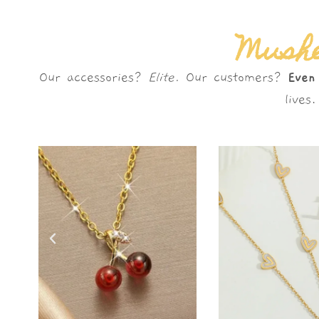
Mushè
Our accessories?
Elite.
Our customers?
Even
live