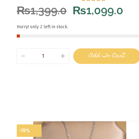
₨
1,399.0
₨
1,099.0
Hurry! only 2 left in stock.
Add To Cart
-19%