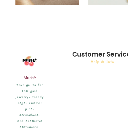
Customer Servic
Help & Info
Mushè
Your go-to for
18K gold
jewelry, trendy
bags, enamel
pins,
scrunchies,
and aesthetic
stationery.