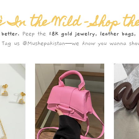
 In the Wild – Shop th
 better.
Peep the
18K gold jewelry, leather bags,
s. Tag us @Mushepakistan—we
know
you wanna show