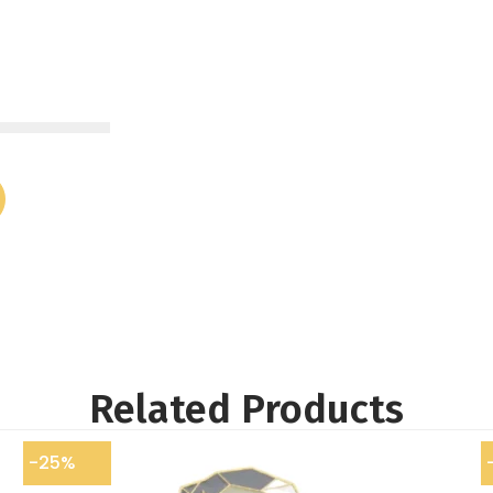
Related Products
-25%