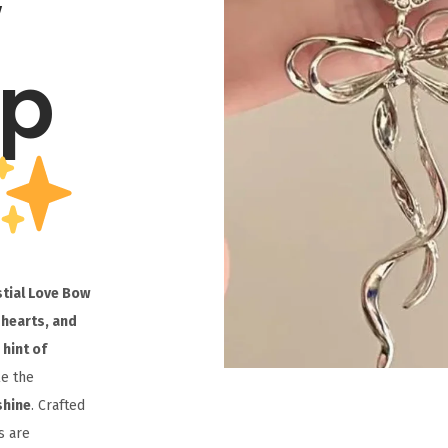
w
op
stial Love Bow
 hearts, and
 hint of
le the
shine
. Crafted
s are