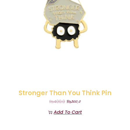
Stronger Than You Think Pin
₨
300.0
₨
400.0
Add To Cart