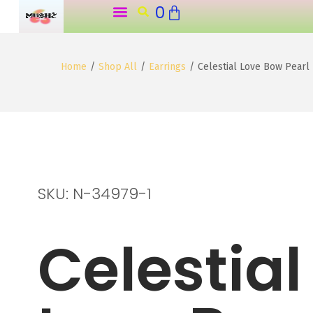
0
o
n
t
Home
/
Shop All
/
Earrings
/
Celestial Love Bow Pearl
e
n
t
SKU: N-34979-1
Celestial