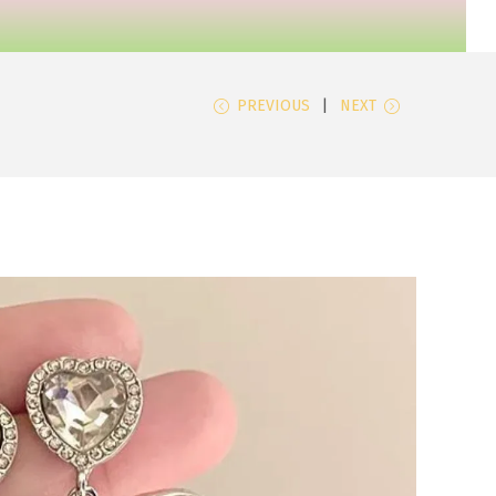
PREVIOUS
NEXT