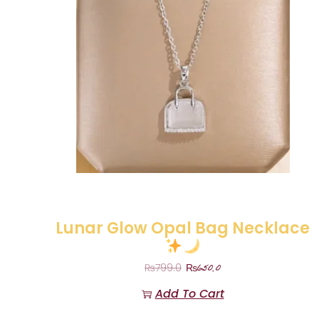
Lunar Glow Opal Bag Necklace
₨
650.0
₨
799.0
Add To Cart