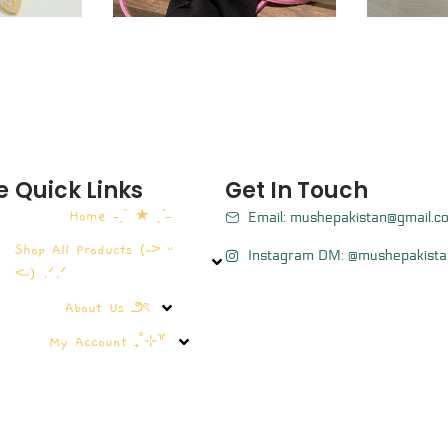
e
Quick Links
Get In Touch
Home ˗ˏˋ ★ ˎˊ˗
Email: mushepakistan@gmail.c
Shop All Products (˶˃ ᵕ
Instagram DM: @mushepakista
˂˶) .ᐟ.ᐟ
About Us ౨ৎ
My Account ₊˚⊹꒷