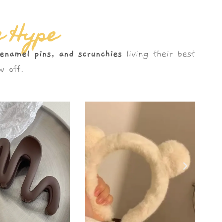
e Hype
 enamel pins, and scrunchies
living their best
 off.