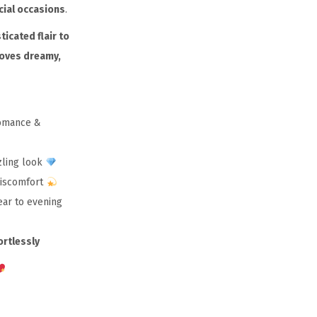
cial occasions
.
ticated flair to
loves dreamy,
romance &
zling look
discomfort
ear to evening
ortlessly