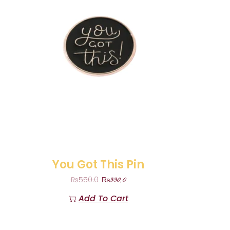
You Got This Pin
₨
330.0
₨
550.0
Add To Cart