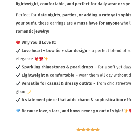
lightweight, comfortable, and perfect for daily wear or spe
Perfect for
date nights, parties, or adding a cute yet sophis
your outfit
, these earrings are a
must-have for anyone who 
romantic jewelry
!
Why You’ll Love It:
Love heart + bow tie + star design
– a perfect blend of 
elegance
Sparkling rhinestones & pearl drops
– for a soft yet daz
Lightweight & comfortable
– wear them all day without 
Versatile for casual & dressy outfits
– from chic streetw
glam
A statement piece that adds charm & sophistication eff
Because love, stars, and bows never go out of style!