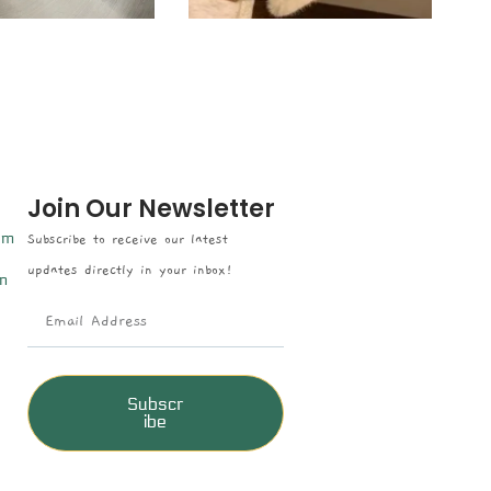
Join Our Newsletter
om
Subscribe to receive our latest
updates directly in your inbox!
n
Subscr
ibe