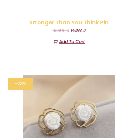
Stronger Than You Think Pin
₨
300.0
₨
400.0
Add To Cart
-28%