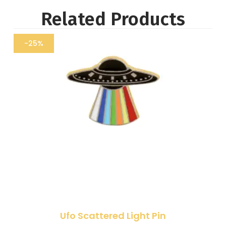
Related Products
-25%
Ufo Scattered Light Pin