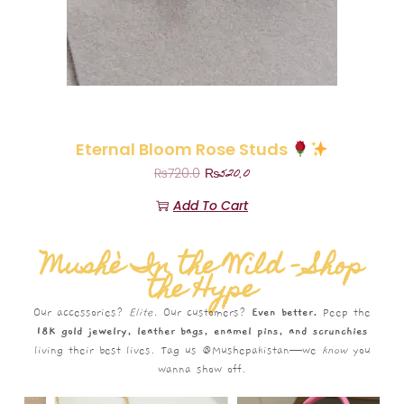
Eternal Bloom Rose Studs
₨
520.0
₨
720.0
Add To Cart
Mushè In the Wild – Shop
the Hype
Our accessories?
Elite.
Our customers?
Even better.
Peep the
18K gold jewelry, leather bags, enamel pins, and scrunchies
living their best lives. Tag us @Mushepakistan—we
know
you
wanna show off.