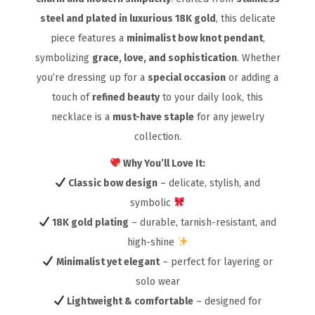
steel and plated in luxurious 18K gold
, this delicate
piece features a
minimalist bow knot pendant
,
symbolizing
grace, love, and sophistication
. Whether
you’re dressing up for a
special occasion
or adding a
touch of
refined beauty
to your daily look, this
necklace is a
must-have staple
for any jewelry
collection.
Why You’ll Love It:
Classic bow design
– delicate, stylish, and
symbolic
18K gold plating
– durable, tarnish-resistant, and
high-shine
Minimalist yet elegant
– perfect for layering or
solo wear
Lightweight & comfortable
– designed for