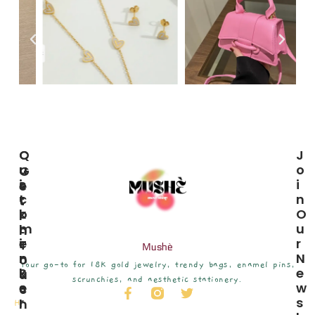
C
Q
J
U
U
O
G
S
I
I
E
T
C
N
T
O
K
O
I
M
L
U
N
E
I
R
T
Mushè
R
N
N
O
Your go-to for 18K gold jewelry, trendy bags, enamel pins,
S
K
E
U
scrunchies, and aesthetic stationery.
E
S
W
C
R
S
H
H