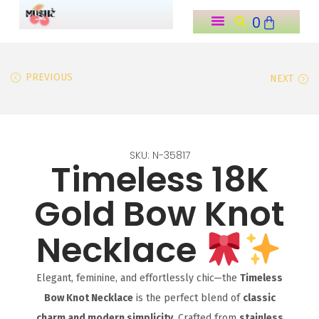
0
o
n
t
PREVIOUS
NEXT
e
n
t
SKU: N-35817
Timeless 18K
Gold Bow Knot
Necklace
Elegant, feminine, and effortlessly chic—the
Timeless
Bow Knot Necklace
is the perfect blend of
classic
charm and modern simplicity
. Crafted from
stainless