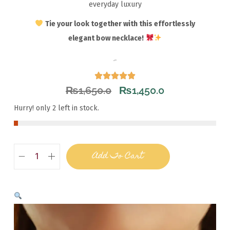
everyday luxury
Tie your look together with this effortlessly
elegant bow necklace!
₨
1,650.0
₨
1,450.0
Hurry! only 2 left in stock.
Add To Cart