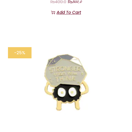
₨
300.0
₨
400.0
Add To Cart
-25%