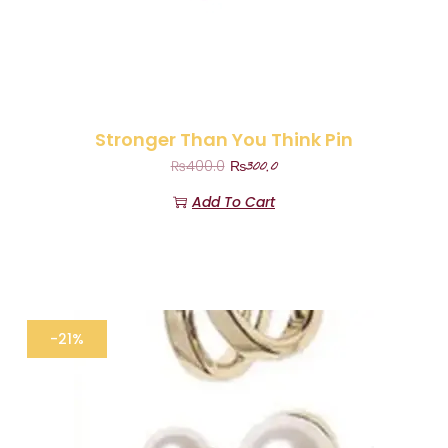
Stronger Than You Think Pin
₨
300.0
₨
400.0
Add To Cart
-21%