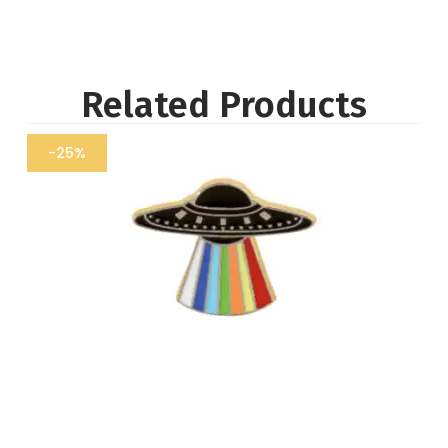
Related Products
-25%