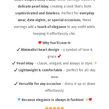
delicate pearl inlay
, creating a look that’s both
sophisticated and timeless
. Perfect for
everyday
wear, date nights, or special occasions
, these
earrings add a
touch of elegance
to any outfit while
keeping it effortlessly chic.
Why You’ll Love It:
Minimalist heart design
– a symbol of love &
grace
Pearl inlay
– classic, elegant, and always in style
Lightweight & comfortable
– perfect for all-day
wear
Versatile for any occasion
– dress it up or down
effortlessly
Because elegance is always in fashion!