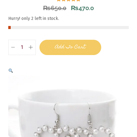
₨
650.0
₨
470.0
Hurry! only 2 left in stock.
Add To Cart