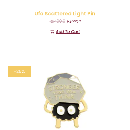
Ufo Scattered Light Pin
₨
300.0
₨
400.0
Add To Cart
-25%