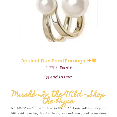
Opulent Duo Pearl Earrings
₨
610.0
₨
770.0
Add To Cart
Mushè In the Wild – Shop
the Hype
Our accessories?
Elite.
Our customers?
Even better.
Peep the
18K gold jewelry, leather bags, enamel pins, and scrunchies