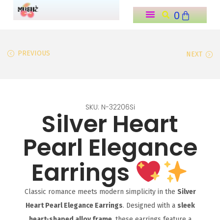
0
o
n
t
PREVIOUS
NEXT
e
n
t
SKU: N-32206Si
Silver Heart
Pearl Elegance
Earrings
Classic romance meets modern simplicity in the
Silver
Heart Pearl Elegance Earrings
. Designed with a
sleek
heart-shaped alloy frame
, these earrings feature a