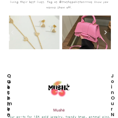
living their best lives. Tag us @Mushepakistan—we
know
you
wanna show off.
C
Q
J
U
U
O
G
S
I
I
E
T
C
N
T
O
K
O
I
M
L
U
N
E
I
R
T
Mushè
R
N
N
O
Your go-to for 18K gold jewelry, trendy bags, enamel pins,