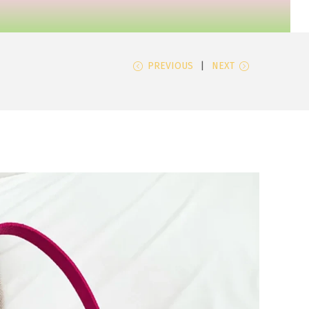
PREVIOUS
NEXT