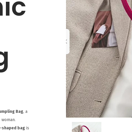
ic
g
Dumpling Bag
, a
n woman.
g-shaped bag
is