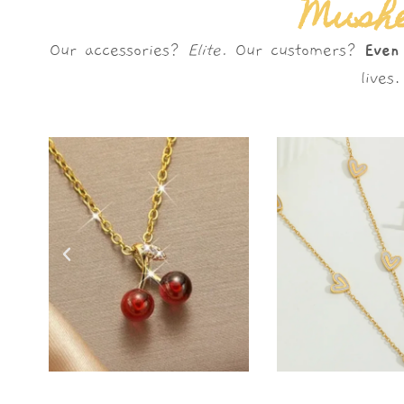
Mushè
Our accessories?
Elite.
Our customers?
Even
live