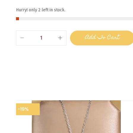
Hurry! only 2 left in stock.
Add To Cart
-19%