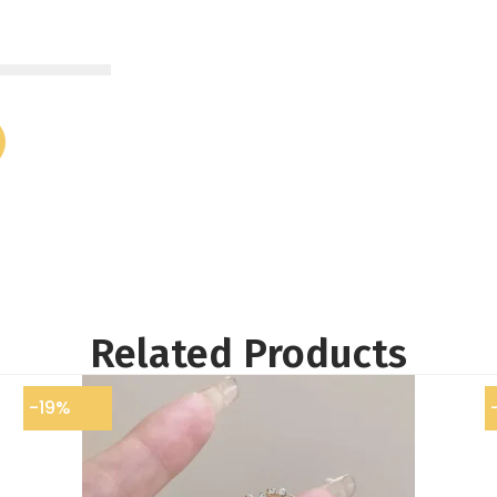
Related Products
-19%