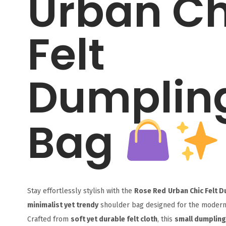
Urban Ch
Felt
Dumplin
Bag
Stay effortlessly stylish with the
Rose Red
Urban Chic Felt 
minimalist yet trendy
shoulder bag designed for the moder
Crafted from
soft yet durable felt cloth
, this
small dumplin