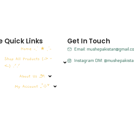
e
Quick Links
Get In Touch
Home ˗ˏˋ ★ ˎˊ˗
Email: mushepakistan@gmail.c
Shop All Products (˶˃ ᵕ
Instagram DM: @mushepakista
˂˶) .ᐟ.ᐟ
About Us ౨ৎ
My Account ₊˚⊹꒷