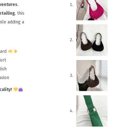
dventures
.
tailing
, this
ile adding a
ward
ort
lish
asion
ality!