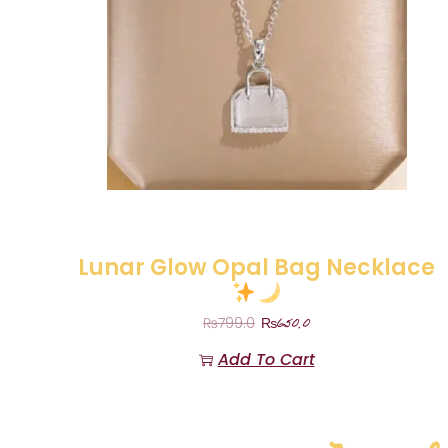
Lunar Glow Opal Bag Necklace
₨
650.0
₨
799.0
Add To Cart