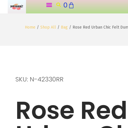
0
o
n
t
Home
/
Shop All
/
Bag
/
Rose Red Urban Chic Felt Du
e
n
t
SKU: N-42330RR
Rose Red