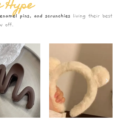
e Hype
 enamel pins, and scrunchies
living their best
 off.