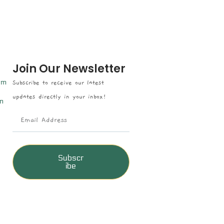
Join Our Newsletter
om
Subscribe to receive our latest
updates directly in your inbox!
n
Subscr
ibe