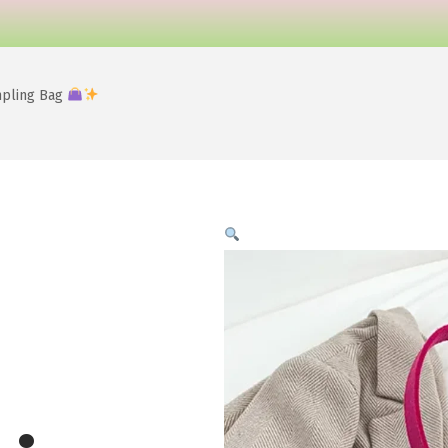
mpling Bag