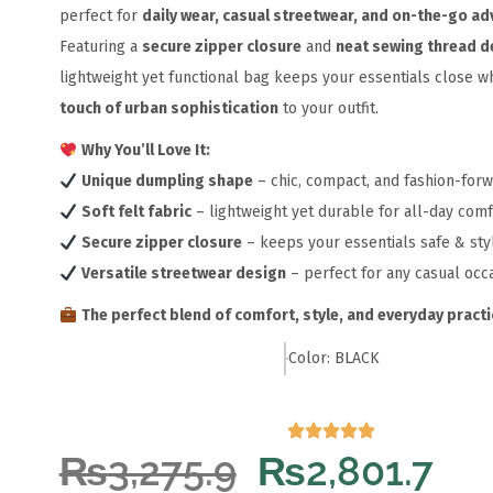
perfect for
daily wear, casual streetwear, and on-the-go a
Featuring a
secure zipper closure
and
neat sewing thread de
lightweight yet functional bag keeps your essentials close wh
touch of urban sophistication
to your outfit.
Why You’ll Love It:
Unique dumpling shape
– chic, compact, and fashion-for
Soft felt fabric
– lightweight yet durable for all-day comf
Secure zipper closure
– keeps your essentials safe & sty
Versatile streetwear design
– perfect for any casual occ
The perfect blend of comfort, style, and everyday practic
Color: BLACK
₨
3,275.9
₨
2,801.7