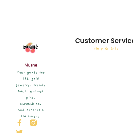
Customer Servic
Help & Info
Mushè
Your go-to for
18K gold
jewelry, trendy
bags, enamel
pins,
scrunchies,
and aesthetic
stationery.