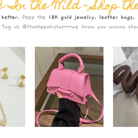
 In the Wild – Shop th
 better.
Peep the
18K gold jewelry, leather bags,
s. Tag us @Mushepakistan—we
know
you wanna show