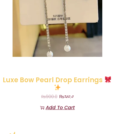
Luxe Bow Pearl Drop Earrings
₨
750.0
₨
900.0
Add To Cart