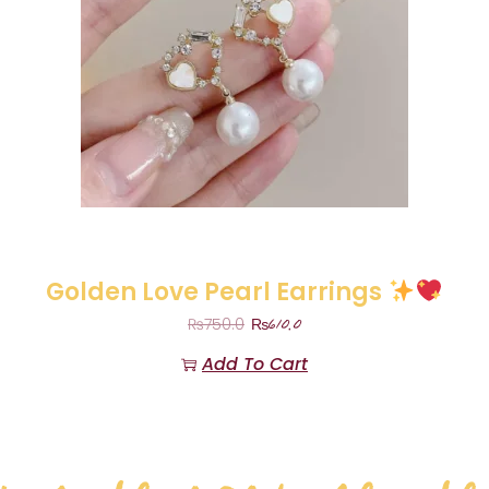
Golden Love Pearl Earrings
₨
610.0
₨
750.0
Add To Cart