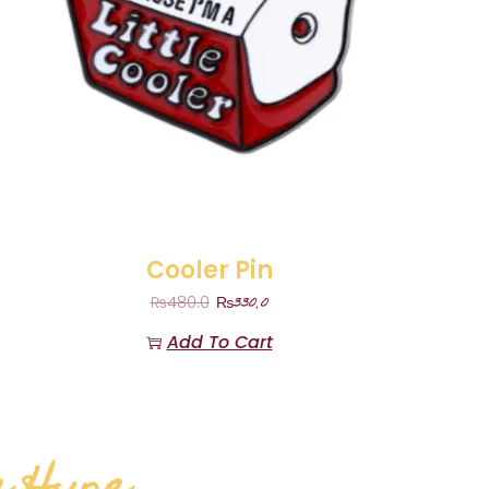
Cooler Pin
₨
330.0
₨
480.0
Add To Cart