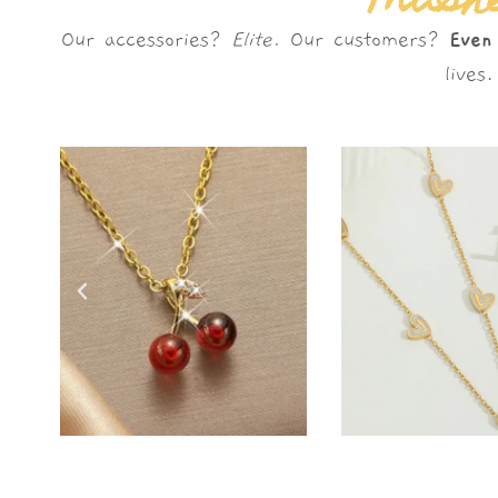
Mushè
Our accessories?
Elite.
Our customers?
Even
live