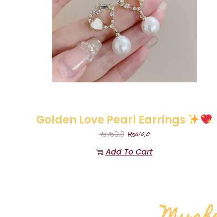
Golden Love Pearl Earrings
₨
610.0
₨
750.0
Add To Cart