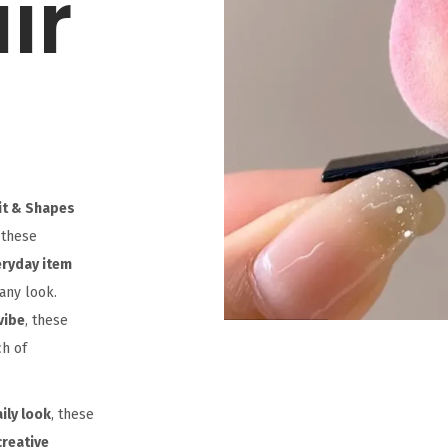
ir
uit & Shapes
 these
eryday item
any look.
vibe
, these
ch of
ily look
, these
creative