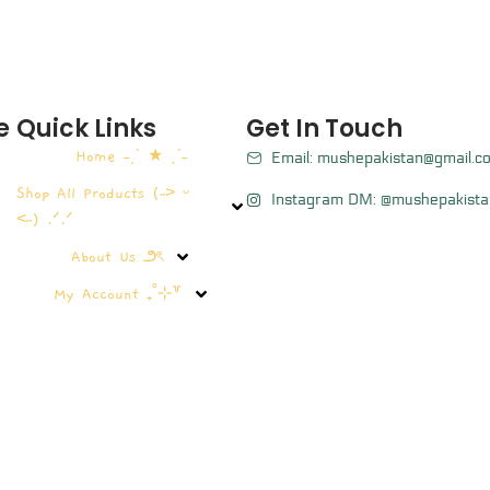
e
Quick Links
Get In Touch
Home ˗ˏˋ ★ ˎˊ˗
Email: mushepakistan@gmail.c
Shop All Products (˶˃ ᵕ
Instagram DM: @mushepakista
˂˶) .ᐟ.ᐟ
About Us ౨ৎ
My Account ₊˚⊹꒷