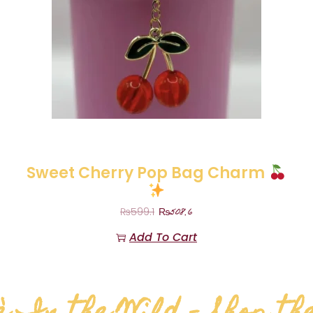
Sweet Cherry Pop Bag Charm
₨
508.6
₨
599.1
Add To Cart