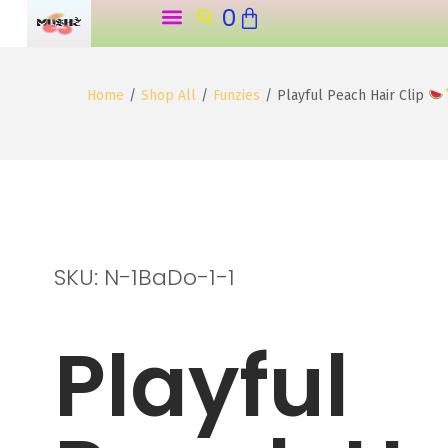
0
o
n
t
Home
/
Shop All
/
Funzies
/
Playful Peach Hair Clip
e
n
t
SKU: N-1BaDo-1-1
Playful