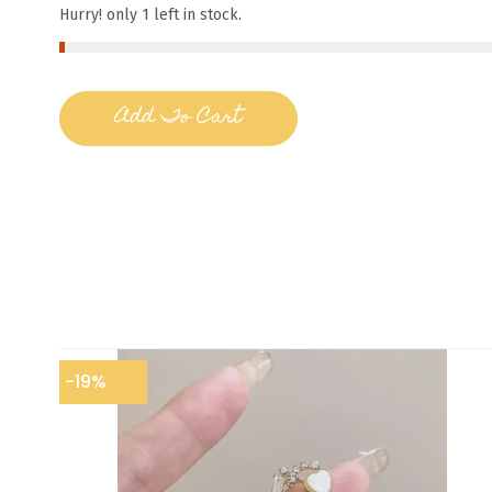
Hurry! only 1 left in stock.
Add To Cart
-19%