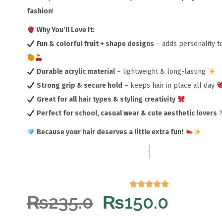
fashion
!
Why You’ll Love It:
Fun & colorful fruit + shape designs
– adds personality to
Durable acrylic material
– lightweight & long-lasting
Strong grip & secure hold
– keeps hair in place all day
Great for all hair types & styling creativity
Perfect for school, casual wear & cute aesthetic lovers
Because your hair deserves a little extra fun!
₨
235.0
₨
150.0