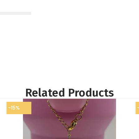
Related Products
-15%