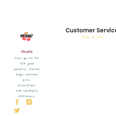
Customer Servic
Help & Info
Mushè
Your go-to for
18K gold
jewelry, trendy
bags, enamel
pins,
scrunchies,
and aesthetic
stationery.