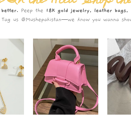
 In the Wild – Shop th
 better.
Peep the
18K gold jewelry, leather bags,
s. Tag us @Mushepakistan—we
know
you wanna show