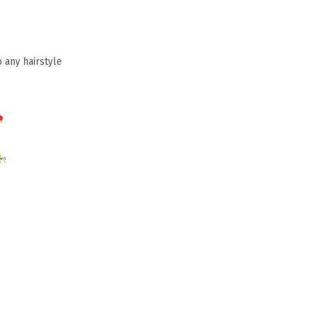
 any hairstyle