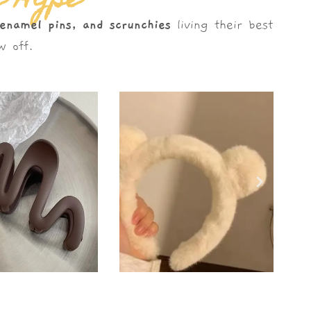
e Hype
 enamel pins, and scrunchies
living their best
 off.