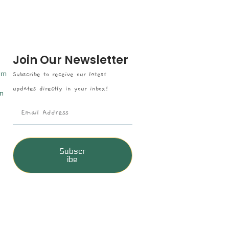
Join Our Newsletter
om
Subscribe to receive our latest
updates directly in your inbox!
n
Subscr
ibe