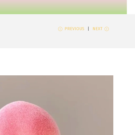
PREVIOUS
NEXT