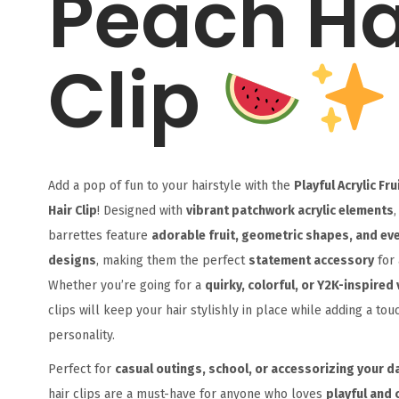
Peach Ha
Clip
Add a pop of fun to your hairstyle with the
Playful Acrylic Fr
Hair Clip
! Designed with
vibrant patchwork acrylic elements
,
barrettes feature
adorable fruit, geometric shapes, and ev
designs
, making them the perfect
statement accessory
for 
Whether you’re going for a
quirky, colorful, or Y2K-inspired 
clips will keep your hair stylishly in place while adding a tou
personality.
Perfect for
casual outings, school, or accessorizing your da
hair clips are a must-have for anyone who loves
playful and 