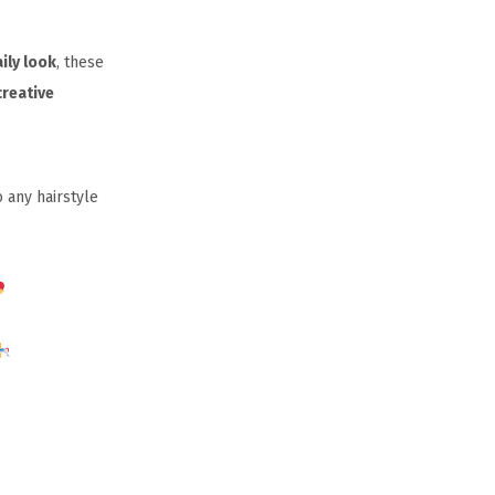
ily look
, these
creative
 any hairstyle