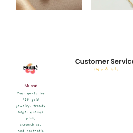
Customer Servic
Help & Info
Mushè
Your go-to for
18K gold
jewelry, trendy
bags, enamel
pins,
scrunchies,
and aesthetic