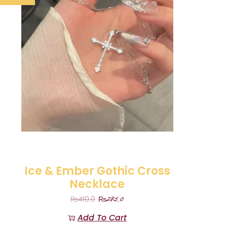
Ice & Ember Gothic Cross
Necklace
₨
285.0
₨
410.0
Add To Cart