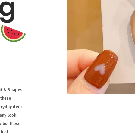
ag
uit & Shapes
 these
eryday item
any look.
vibe
, these
ch of