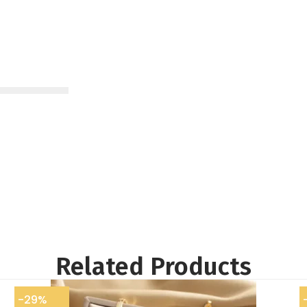
Related Products
-29%