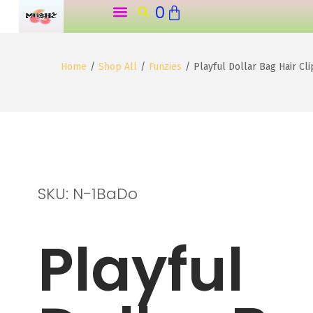
0
o
n
t
Home
/
Shop All
/
Funzies
/
Playful Dollar Bag Hair Cl
e
n
t
SKU: N-1BaDo
Playful