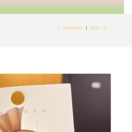
PREVIOUS
NEXT