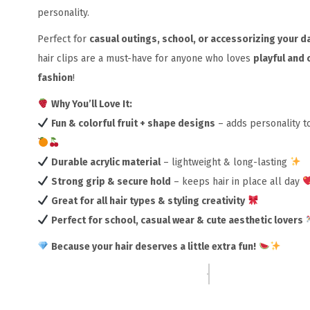
personality.
Perfect for
casual outings, school, or accessorizing your da
hair clips are a must-have for anyone who loves
playful and 
fashion
!
Why You’ll Love It:
Fun & colorful fruit + shape designs
– adds personality to
Durable acrylic material
– lightweight & long-lasting
Strong grip & secure hold
– keeps hair in place all day
Great for all hair types & styling creativity
Perfect for school, casual wear & cute aesthetic lovers
Because your hair deserves a little extra fun!