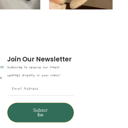
Join Our Newsletter
om
Subscribe to receive our latest
updates directly in your inbox!
n
Subscr
ibe