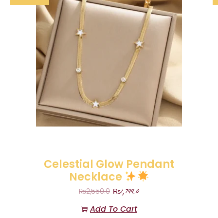
Celestial Glow Pendant
Necklace
₨
1,799.0
₨
2,550.0
Add To Cart