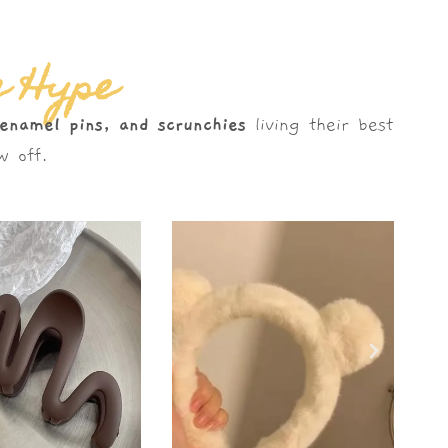
e Hype
 enamel pins, and scrunchies
living their best
 off.