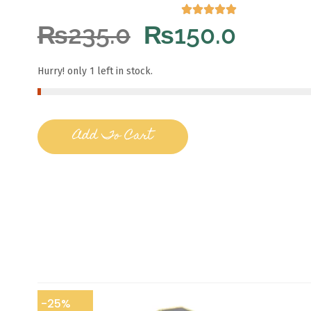
₨
235.0
₨
150.0
Hurry! only 1 left in stock.
Add To Cart
-25%