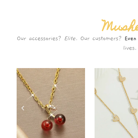
Mushè
Our accessories?
Elite.
Our customers?
Even
live