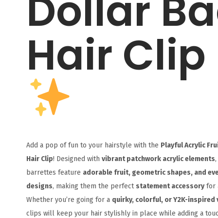
Dollar B
Hair Clip
Add a pop of fun to your hairstyle with the
Playful Acrylic Fr
Hair Clip
! Designed with
vibrant patchwork acrylic elements
,
barrettes feature
adorable fruit, geometric shapes, and ev
designs
, making them the perfect
statement accessory
for 
Whether you’re going for a
quirky, colorful, or Y2K-inspired 
clips will keep your hair stylishly in place while adding a tou