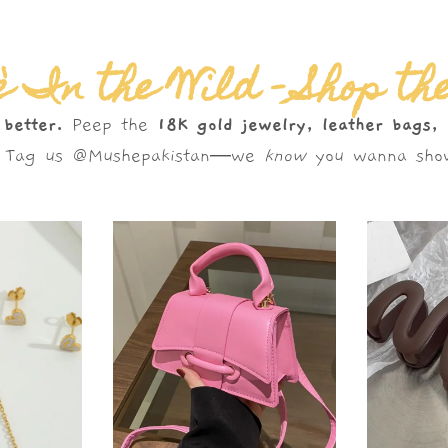
 In the Wild – Shop th
 better.
Peep the
18K gold jewelry, leather bags,
s. Tag us @Mushepakistan—we
know
you wanna show