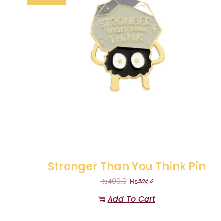
Stronger Than You Think Pin
₨
300.0
₨
400.0
Add To Cart