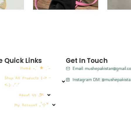
e
Quick Links
Get In Touch
Home ˗ˏˋ ★ ˎˊ˗
Email: mushepakistan@gmail.c
Shop All Products (˶˃ ᵕ
Instagram DM: @mushepakista
˂˶) .ᐟ.ᐟ
About Us ౨ৎ
My Account ₊˚⊹꒷