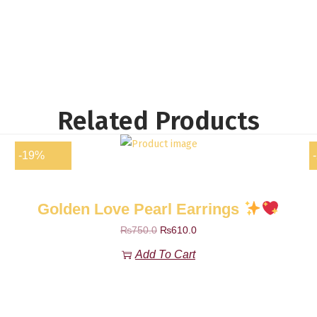
Related Products
-19%
Golden Love Pearl Earrings
₨
750.0
₨
610.0
Add To Cart