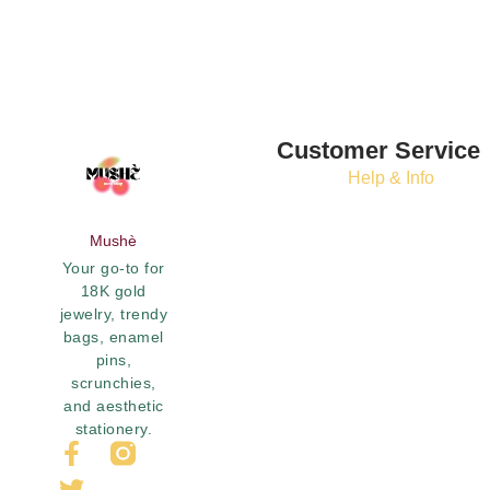
Customer Service
Help & Info
Mushè
Your go-to for
18K gold
jewelry, trendy
bags, enamel
pins,
scrunchies,
and aesthetic
stationery.