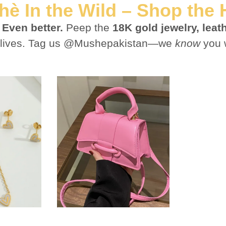
è In the Wild – Shop the
?
Even better.
Peep the
18K gold jewelry, lea
est lives. Tag us @Mushepakistan—we
know
you 