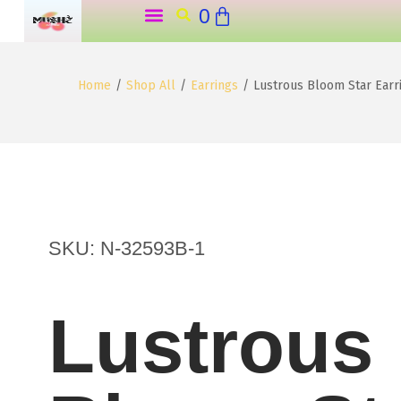
0
o
Home ˗ˏˋ ★ ˎˊ˗
Shop All Products (˶˃ ᵕ ˂˶) .ᐟ.ᐟ
About Us ౨ৎ
My Account ₊˚⊹꒷
n
t
Home
/
Shop All
/
Earrings
/
Lustrous Bloom Star Ear
e
n
t
SKU: N-32593B-1
Lustrous