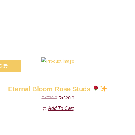
-28%
Eternal Bloom Rose Studs
₨
720.0
₨
520.0
Add To Cart