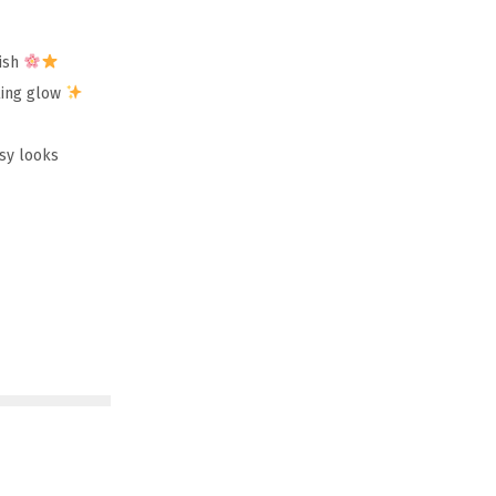
lish
zling glow
ssy looks