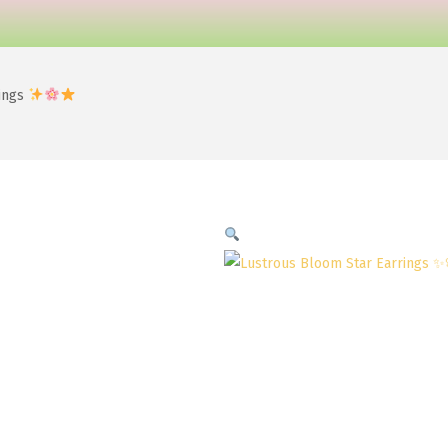
rings