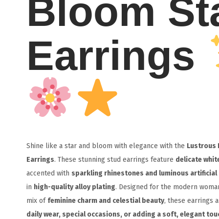
Bloom St
Earrings
Shine like a star and bloom with elegance with the
Lustrous 
Earrings
. These stunning stud earrings feature
delicate whit
accented with
sparkling rhinestones and luminous artificial
in
high-quality alloy plating
. Designed for the modern woma
mix of
feminine charm and celestial beauty
, these earrings 
daily wear, special occasions, or adding a soft, elegant touc