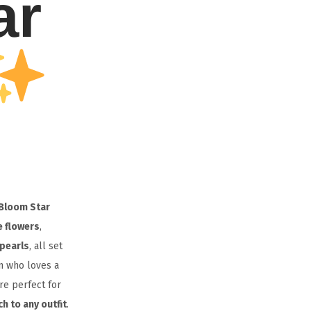
ar
Bloom Star
e flowers
,
 pearls
, all set
n who loves a
are perfect for
h to any outfit
.