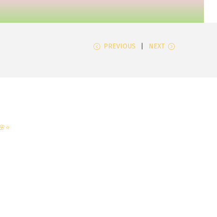
PREVIOUS
NEXT