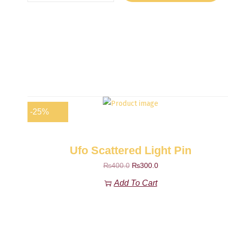
-25%
Ufo Scattered Light Pin
₨
400.0
₨
300.0
Add To Cart