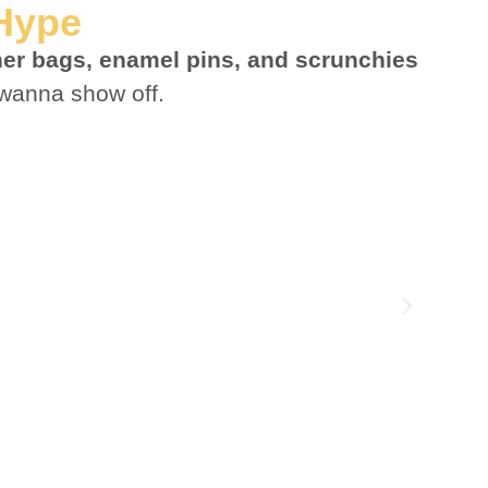
 Hype
ther bags, enamel pins, and scrunchies
wanna show off.