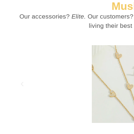
Mush
Our accessories?
Elite.
Our customers
living their b