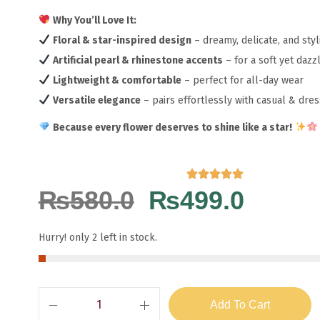
Why You’ll Love It:
Floral & star-inspired design
– dreamy, delicate, and sty
Artificial pearl & rhinestone accents
– for a soft yet daz
Lightweight & comfortable
– perfect for all-day wear
Versatile elegance
– pairs effortlessly with casual & dre
Because every flower deserves to shine like a star!
₨
580.0
₨
499.0
Hurry! only 2 left in stock.
Add To Cart