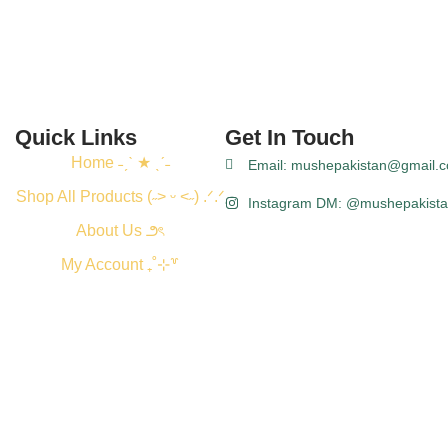
Quick Links
Get In Touch
Home ˗ˏˋ ★ ˎˊ˗
Email: mushepakistan@gmail.
Shop All Products (˶˃ ᵕ ˂˶) .ᐟ.ᐟ
Instagram DM: @mushepakist
About Us ౨ৎ
My Account ₊˚⊹꒷