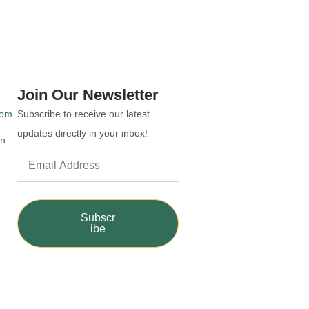
Join Our Newsletter
com
Subscribe to receive our latest
updates directly in your inbox!
an
Subscr
ibe