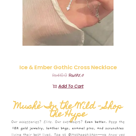
Ice & Ember Gothic Cross Necklace
₨
285.0
₨
410.0
Add To Cart
Mushè In the Wild – Shop
the Hype
Our accessories?
Elite.
Our customers?
Even better.
Peep the
18K gold jewelry, leather bags, enamel pins, and scrunchies
living their best lives. Tag us @Mushepakistan—we
know
you