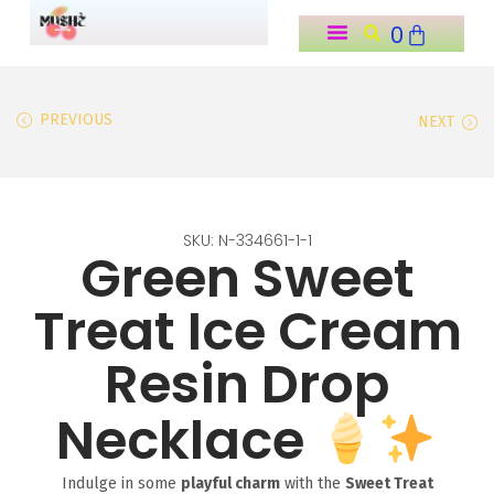
0
o
n
t
PREVIOUS
NEXT
e
n
t
SKU: N-334661-1-1
Green Sweet
Treat Ice Cream
Resin Drop
Necklace
Indulge in some
playful charm
with the
Sweet Treat