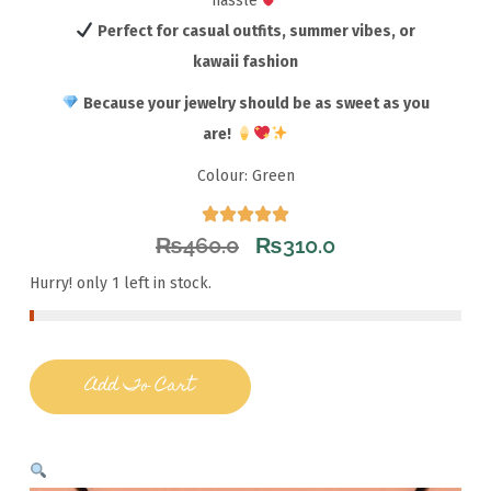
hassle
Perfect for casual outfits, summer vibes, or
kawaii fashion
Because your jewelry should be as sweet as you
are!
Colour: Green
₨
460.0
₨
310.0
Hurry! only 1 left in stock.
Add To Cart