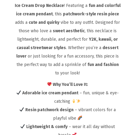
Ice Cream Drop Necklace
! Featuring a
fun and colorful
ice cream pendant
, this
patchwork-style resin piece
adds a
cute and quirky
vibe to any outfit. Designed for
those who love a
sweet aesthetic
, this necklace is
lightweight, durable, and perfect for
Y2K, kawaii, or
casual streetwear styles
. Whether you’re a
dessert
lover
or just looking for a fun accessory, this piece is
the perfect way to add a sprinkle of
fun and fashion
to your look!
Why You’ll Love It:
Adorable ice cream pendant
– fun, unique & eye-
catching
Resin patchwork design
– vibrant colors for a
playful vibe
Lightweight & comfy
– wear it all day without