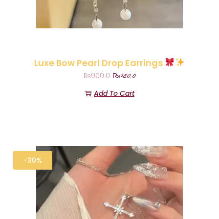
Luxe Bow Pearl Drop Earrings
₨
750.0
₨
900.0
Add To Cart
-30%