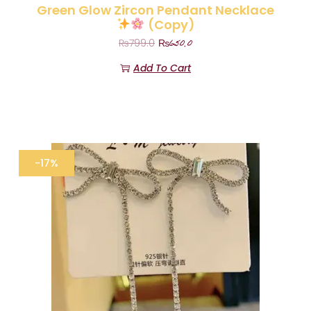
Green Glow Zircon Pendant Necklace
(Copy)
₨
650.0
₨
799.0
Add To Cart
-17%