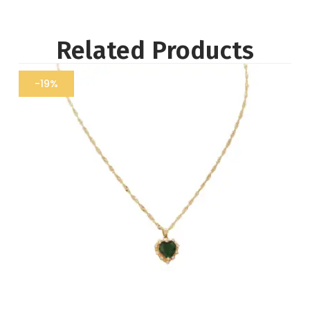
Related Products
-19%