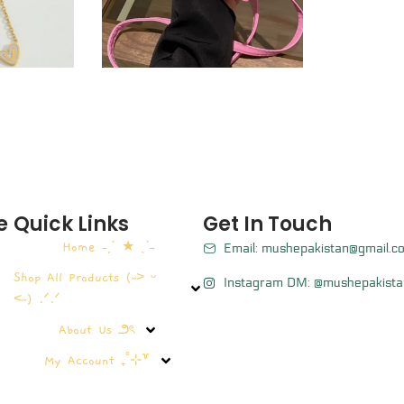
e
Quick Links
Get In Touch
Home ˗ˏˋ ★ ˎˊ˗
Email: mushepakistan@gmail.c
Shop All Products (˶˃ ᵕ
Instagram DM: @mushepakista
˂˶) .ᐟ.ᐟ
About Us ౨ৎ
My Account ₊˚⊹꒷