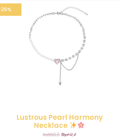
-25%
Lustrous Pearl Harmony
Necklace
₨
410.0
₨
550.0