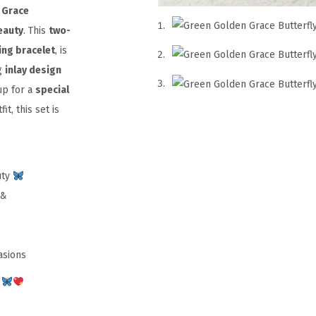
 Grace
eauty
. This
two-
ing bracelet
, is
g
inlay design
up for a
special
it, this set is
uty
 &
asions