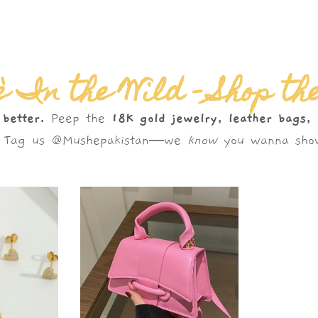
 In the Wild – Shop th
 better.
Peep the
18K gold jewelry, leather bags,
s. Tag us @Mushepakistan—we
know
you wanna show