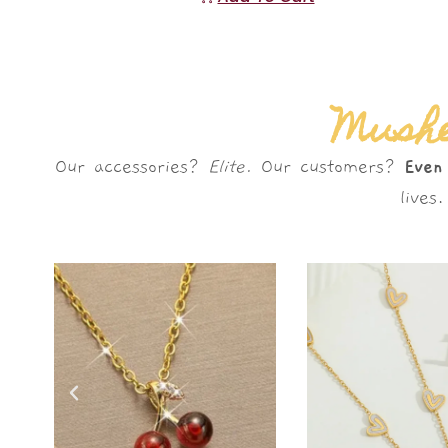
Mushè
Our accessories?
Elite.
Our customers?
Even
live