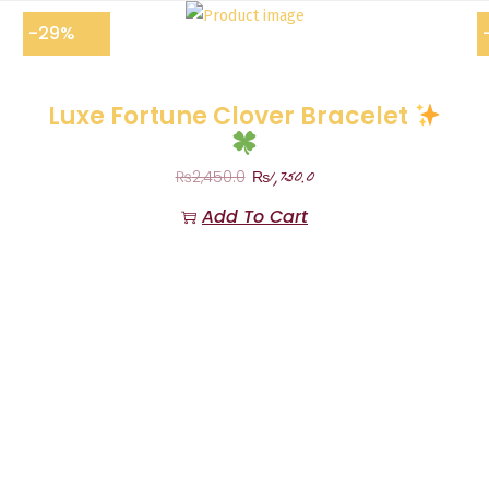
-29%
Luxe Fortune Clover Bracelet
₨
1,750.0
₨
2,450.0
Add To Cart