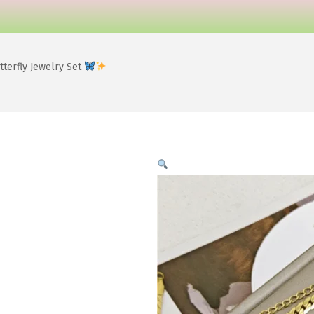
terfly Jewelry Set