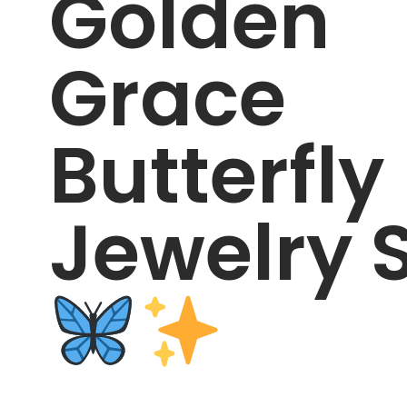
Golden
Grace
Butterfly
Jewelry 