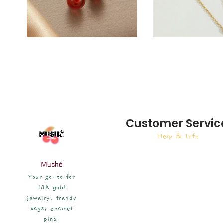
Customer Servic
Help & Info
Mushè
Your go-to for
18K gold
jewelry, trendy
bags, enamel
pins,