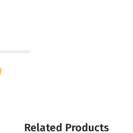
Related Products