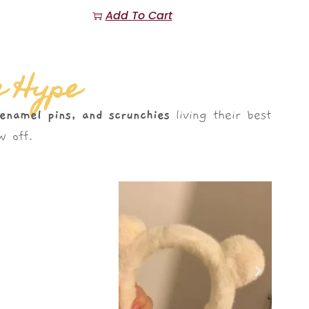
Add To Cart
e Hype
 enamel pins, and scrunchies
living their best
 off.