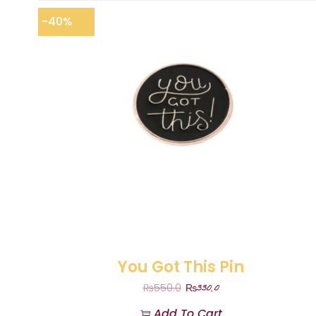
-40%
You Got This Pin
₨
330.0
₨
550.0
Add To Cart