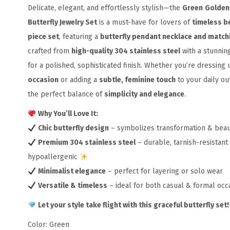
Delicate, elegant, and effortlessly stylish—the
Green
Golden
Butterfly Jewelry Set
is a must-have for lovers of
timeless b
piece set
, featuring a
butterfly pendant necklace and match
crafted from
high-quality 304 stainless steel
with a stunnin
for a polished, sophisticated finish. Whether you’re dressing 
occasion
or adding a
subtle, feminine touch
to your daily outf
the perfect balance of
simplicity and elegance
.
Why You’ll Love It:
Chic butterfly design
– symbolizes transformation & bea
Premium 304 stainless steel
– durable, tarnish-resistant
hypoallergenic
Minimalist elegance
– perfect for layering or solo wear
Versatile & timeless
– ideal for both casual & formal occ
Let your style take flight with this graceful butterfly set!
Color: Green