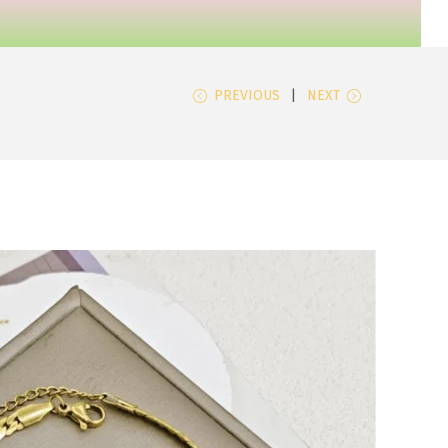
PREVIOUS
NEXT