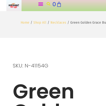
0
o
n
t
Home
/
Shop All
/
Necklaces
/
Green Golden Grace But
e
n
t
SKU: N-41154G
Green