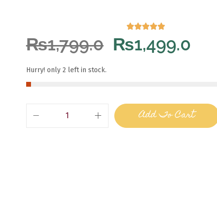
₨
1,799.0
₨
1,499.0
Hurry! only 2 left in stock.
Add To Cart