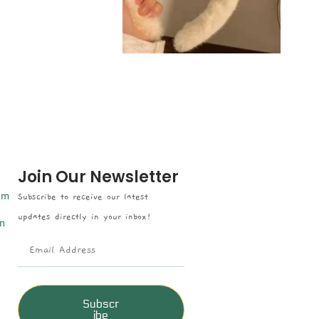
Join Our Newsletter
om
Subscribe to receive our latest
updates directly in your inbox!
n
Subscr
ibe