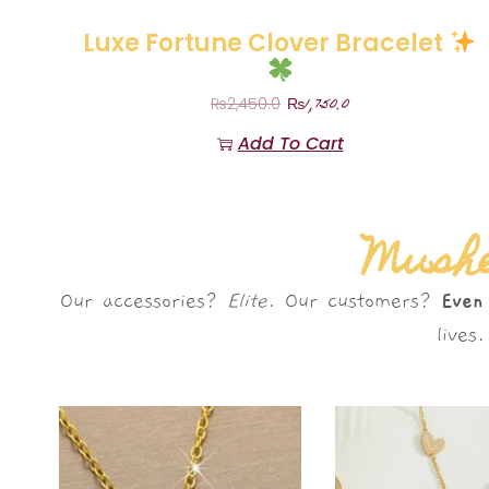
Luxe Fortune Clover Bracelet
₨
1,750.0
₨
2,450.0
Add To Cart
Mushè
Our accessories?
Elite.
Our customers?
Even
live