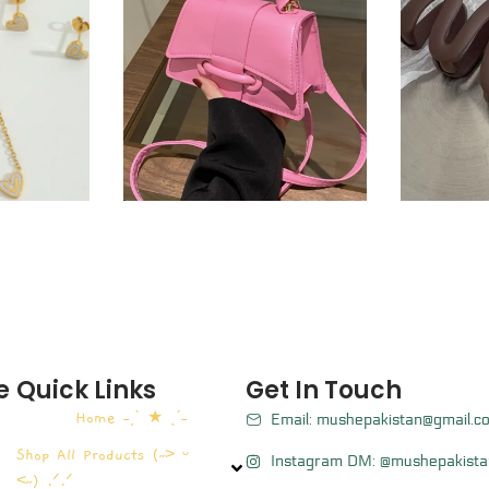
e
Quick Links
Get In Touch
Home ˗ˏˋ ★ ˎˊ˗
Email: mushepakistan@gmail.c
Shop All Products (˶˃ ᵕ
Instagram DM: @mushepakista
˂˶) .ᐟ.ᐟ