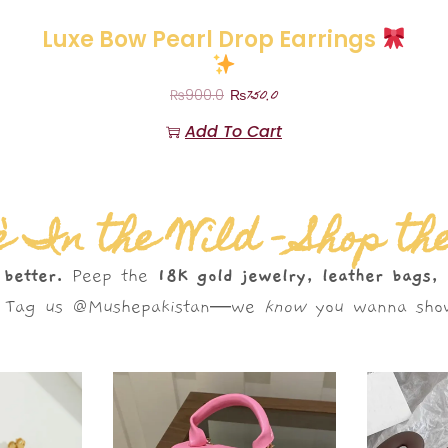
Luxe Bow Pearl Drop Earrings
₨
750.0
₨
900.0
Add To Cart
 In the Wild – Shop th
 better.
Peep the
18K gold jewelry, leather bags,
s. Tag us @Mushepakistan—we
know
you wanna show