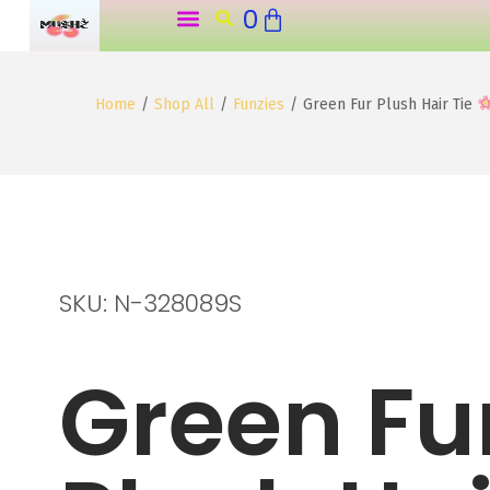
0
o
n
t
Home
/
Shop All
/
Funzies
/
Green Fur Plush Hair Tie
e
n
t
SKU: N-328089S
Green Fu