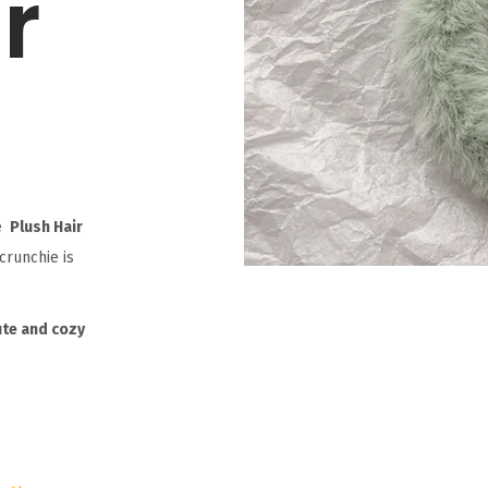
r
e
Plush Hair
scrunchie is
ute and cozy