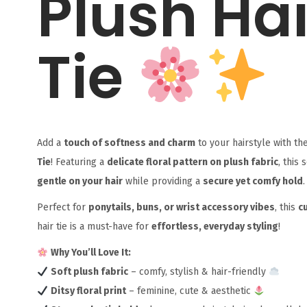
Plush Hai
Tie
Add a
touch of softness and charm
to your hairstyle with th
Tie
! Featuring a
delicate floral pattern on plush fabric
, this 
gentle on your hair
while providing a
secure yet comfy hold
.
Perfect for
ponytails, buns, or wrist accessory vibes
, this
c
hair tie is a must-have for
effortless, everyday styling
!
Why You’ll Love It:
Soft plush fabric
– comfy, stylish & hair-friendly
Ditsy floral print
– feminine, cute & aesthetic