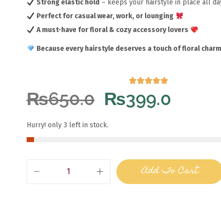
Strong elastic hold
– keeps your hairstyle in place all d
Perfect for casual wear, work, or lounging
A must-have for floral & cozy accessory lovers
Because every hairstyle deserves a touch of floral charm
₨
650.0
₨
399.0
Hurry! only 3 left in stock.
Add To Cart