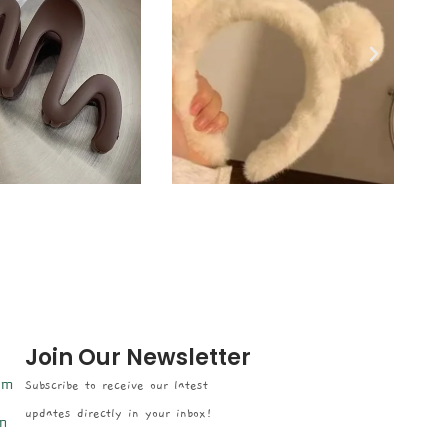
Join Our Newsletter
om
Subscribe to receive our latest
updates directly in your inbox!
n