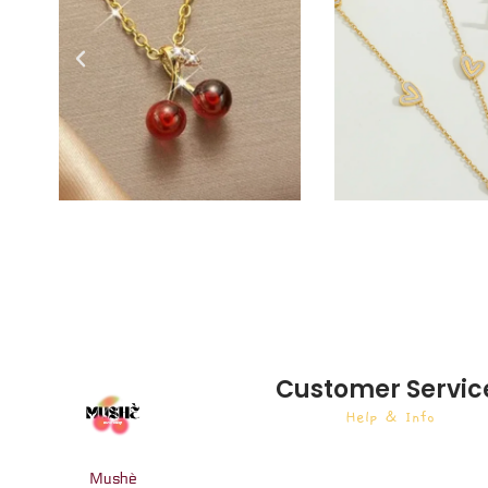
Customer Servic
Help & Info
Mushè