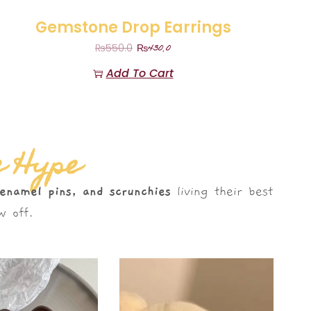
Gemstone Drop Earrings
₨
430.0
₨
550.0
Add To Cart
e Hype
 enamel pins, and scrunchies
living their best
 off.