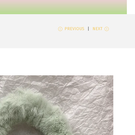
PREVIOUS
NEXT