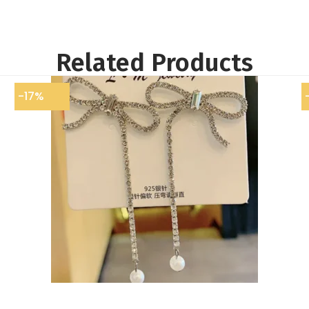
Related Products
-17%