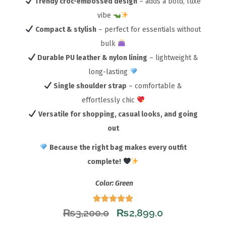
Trendy croc-embossed design
– adds a bold, luxe
vibe
Compact & stylish
– perfect for essentials without
bulk
Durable PU leather & nylon lining
– lightweight &
long-lasting
Single shoulder strap
– comfortable &
effortlessly chic
Versatile for shopping, casual looks, and going
out
Because the right bag makes every outfit
complete!
Color: Green
₨
3,200.0
₨
2,899.0