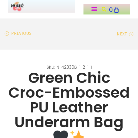
0
o
n
t
PREVIOUS
NEXT
e
n
t
SKU: N-42330B-1-2-1-1
Green Chic
Croc-Embossed
PU Leather
Underarm Bag