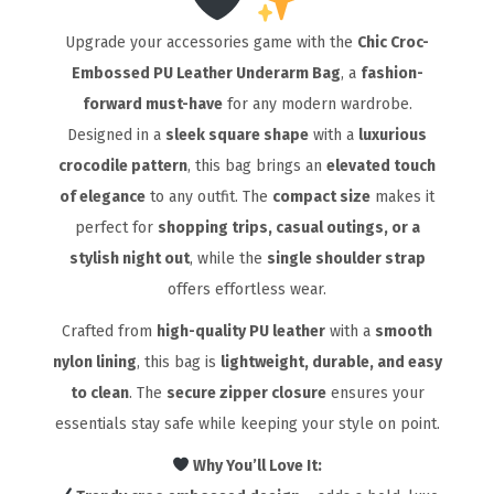
Upgrade your accessories game with the
Chic Croc-
Embossed PU Leather Underarm Bag
, a
fashion-
forward must-have
for any modern wardrobe.
Designed in a
sleek square shape
with a
luxurious
crocodile pattern
, this bag brings an
elevated touch
of elegance
to any outfit. The
compact size
makes it
perfect for
shopping trips, casual outings, or a
stylish night out
, while the
single shoulder strap
offers effortless wear.
Crafted from
high-quality PU leather
with a
smooth
nylon lining
, this bag is
lightweight, durable, and easy
to clean
. The
secure zipper closure
ensures your
essentials stay safe while keeping your style on point.
Why You’ll Love It: