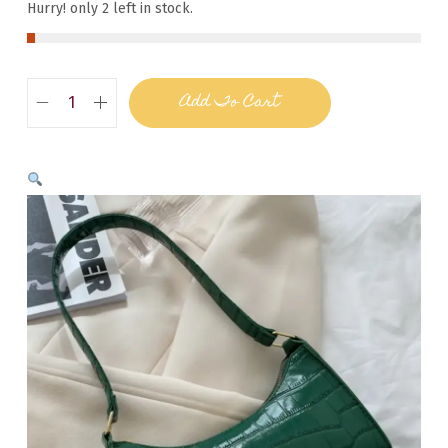
Hurry! only 2 left in stock.
Add To Cart