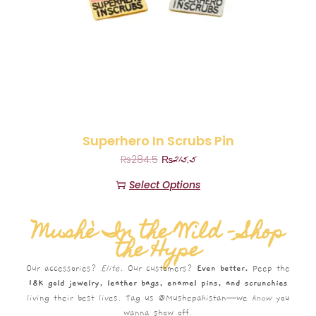
Superhero In Scrubs Pin
₨
215.5
₨
284.5
Select Options
Mushè In the Wild – Shop
the Hype
Our accessories?
Elite.
Our customers?
Even better.
Peep the
18K gold jewelry, leather bags, enamel pins, and scrunchies
living their best lives. Tag us @Mushepakistan—we
know
you
wanna show off.