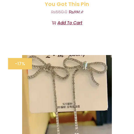
You Got This Pin
₨
330.0
₨
550.0
Add To Cart
-17%