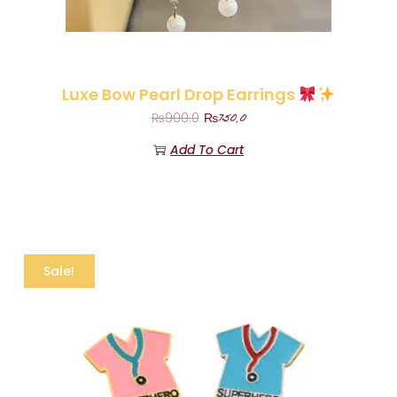
Luxe Bow Pearl Drop Earrings
₨
750.0
₨
900.0
Add To Cart
Sale!