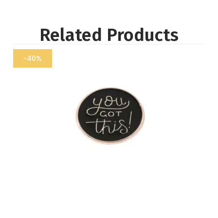
Related Products
-40%