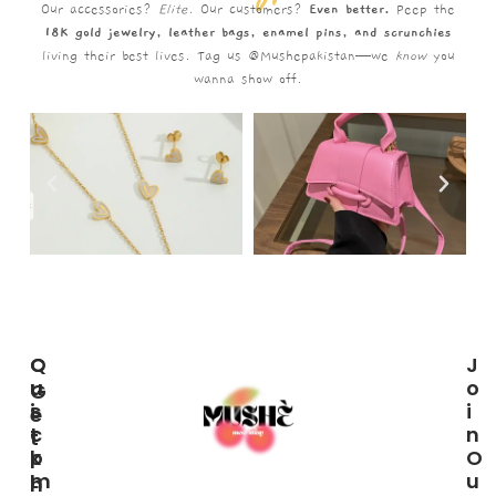
Our accessories?
Elite.
Our customers?
Even better.
Peep the
18K gold jewelry, leather bags, enamel pins, and scrunchies
living their best lives. Tag us @Mushepakistan—we
know
you
wanna show off.
C
Q
J
U
U
O
G
S
I
I
E
T
C
N
T
O
K
O
I
M
L
U
N