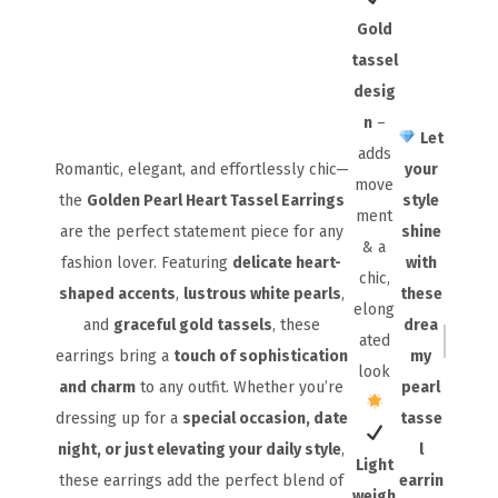
Gold
tassel
desig
n
–
Let
adds
Romantic, elegant, and effortlessly chic—
your
move
the
Golden Pearl Heart Tassel Earrings
style
ment
are the perfect statement piece for any
shine
& a
fashion lover. Featuring
delicate heart-
with
chic,
shaped accents
,
lustrous white pearls
,
these
elong
and
graceful gold tassels
, these
drea
ated
earrings bring a
touch of sophistication
my
look
and charm
to any outfit. Whether you’re
pearl
dressing up for a
special occasion, date
tasse
night, or just elevating your daily style
,
l
Light
these earrings add the perfect blend of
earrin
weigh