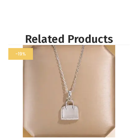
Related Products
-19%