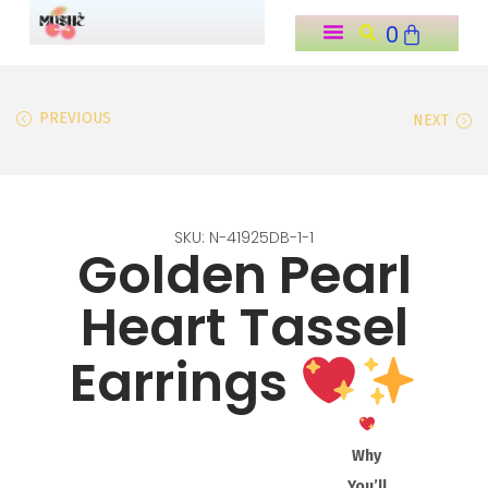
0
o
n
t
PREVIOUS
NEXT
e
n
t
SKU: N-41925DB-1-1
Golden Pearl
Heart Tassel
Earrings
Why
You’ll