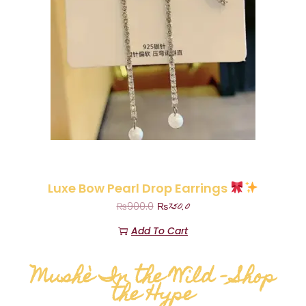
Luxe Bow Pearl Drop Earrings
₨
750.0
₨
900.0
Add To Cart
Mushè In the Wild – Shop
the Hype