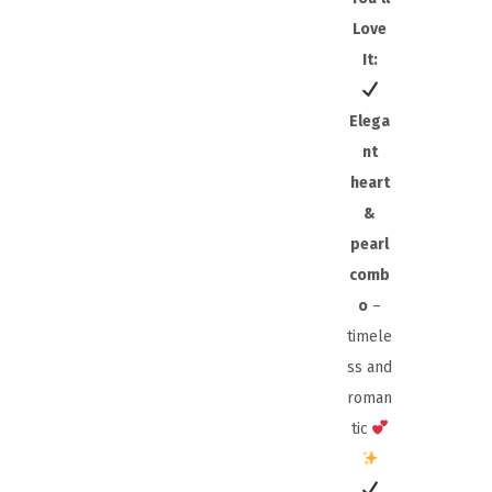
Love
It:
Elega
nt
heart
&
pearl
comb
o
–
timele
ss and
roman
tic