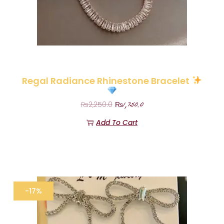
Regal Radiance Rhinestone Bracelet
₨
1,750.0
₨
2,250.0
Add To Cart
-17%