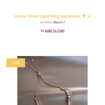
Lunar Glow Opal Bag Necklace
₨
650.0
₨
799.0
Add To Cart
-22%