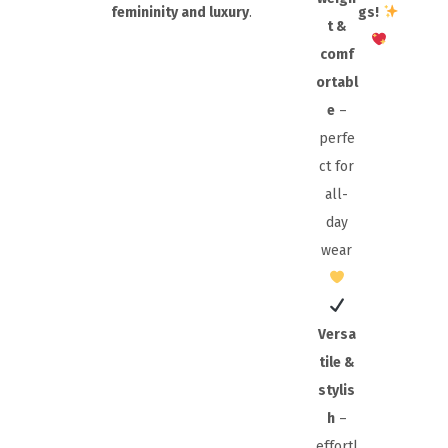
femininity and luxury
.
gs!
t &
comf
ortabl
e
–
perfe
ct for
all-
day
wear
Versa
tile &
stylis
h
–
effortl