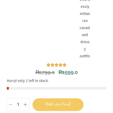
essly
enhan
ces
casual
and
dress
y
outfits
₨
799.0
₨
599.0
Hurry! only 2 left in stock.
Add To Cart