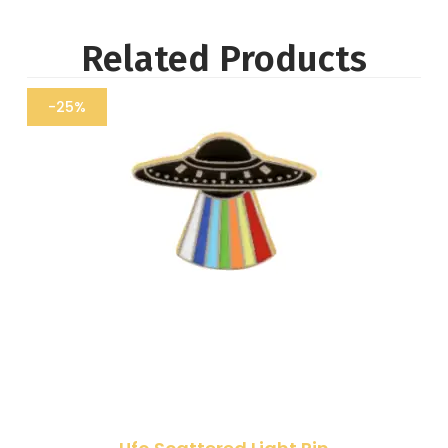
Related Products
-25%