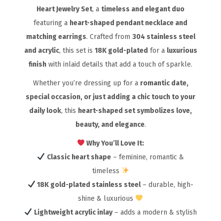
Heart Jewelry Set
, a
timeless and elegant duo
featuring a
heart-shaped pendant necklace and
matching earrings
. Crafted from
304 stainless steel
and acrylic
, this set is
18K gold-plated
for a
luxurious
finish
with inlaid details that add a touch of sparkle.
Whether you’re dressing up for a
romantic date,
special occasion, or just adding a chic touch to your
daily look
, this
heart-shaped set symbolizes love,
beauty, and elegance
.
Why You’ll Love It:
Classic heart shape
– feminine, romantic &
timeless
18K gold-plated stainless steel
– durable, high-
shine & luxurious
Lightweight acrylic inlay
– adds a modern & stylish