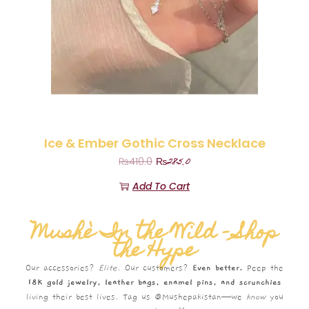
Ice & Ember Gothic Cross Necklace
₨
285.0
₨
410.0
Add To Cart
Mushè In the Wild – Shop
the Hype
Our accessories?
Elite.
Our customers?
Even better.
Peep the
18K gold jewelry, leather bags, enamel pins, and scrunchies
living their best lives. Tag us @Mushepakistan—we
know
you