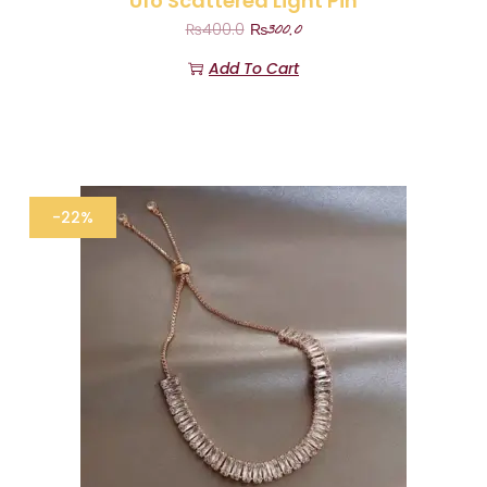
Ufo Scattered Light Pin
₨
300.0
₨
400.0
Add To Cart
-22%