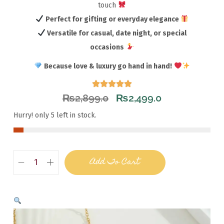
touch
Perfect for gifting or everyday elegance
Versatile for casual, date night, or special
occasions
Because love & luxury go hand in hand!
₨
2,899.0
₨
2,499.0
Hurry! only 5 left in stock.
Add To Cart