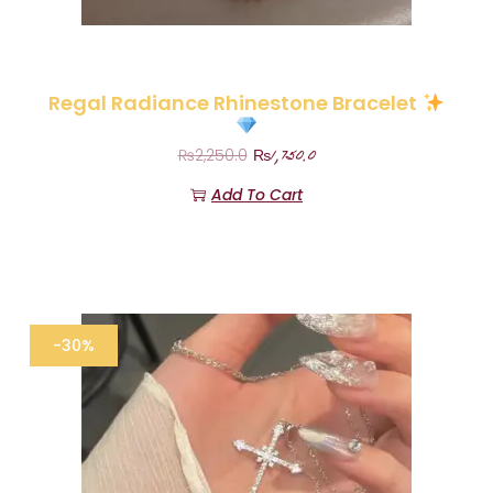
Regal Radiance Rhinestone Bracelet
₨
1,750.0
₨
2,250.0
Add To Cart
-30%