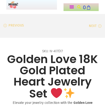
0
o
n
t
PREVIOUS
NEXT
e
n
t
SKU: N-417017
Golden Love 18K
Gold Plated
Heart Jewelry
Set
Elevate your jewelry collection with the
Golden Love