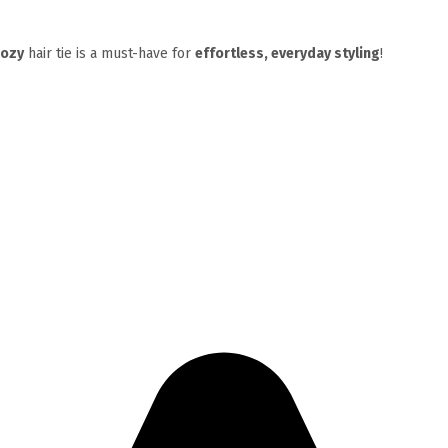
cozy
hair tie is a must-have for
effortless, everyday styling
!