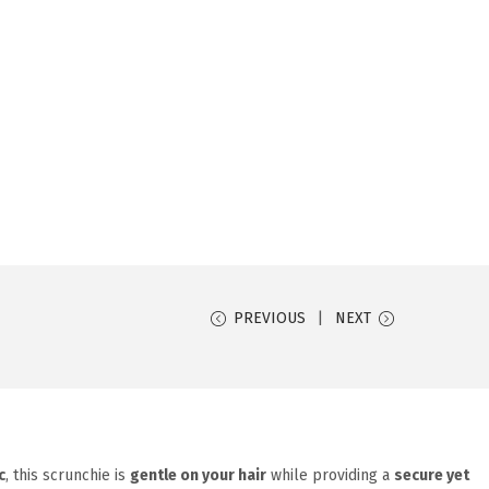
PREVIOUS
NEXT
c
, this scrunchie is
gentle on your hair
while providing a
secure yet