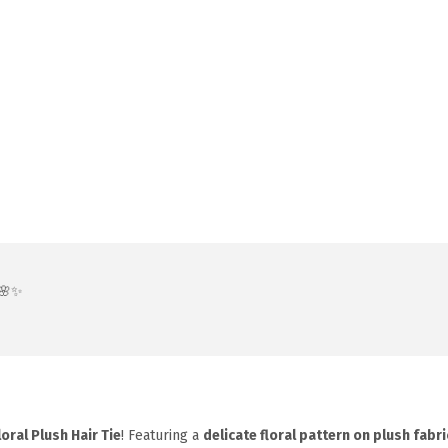
 🌸✨
loral Plush Hair Tie
! Featuring a
delicate floral pattern on plush fabri