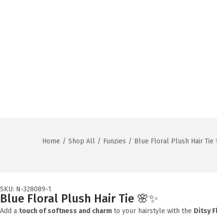
Home
/
Shop All
/
Funzies
/
Blue Floral Plush Hair Tie
SKU: N-328089-1
Blue Floral Plush Hair Tie 🌸✨
Add a
touch of softness and charm
to your hairstyle with the
Ditsy F