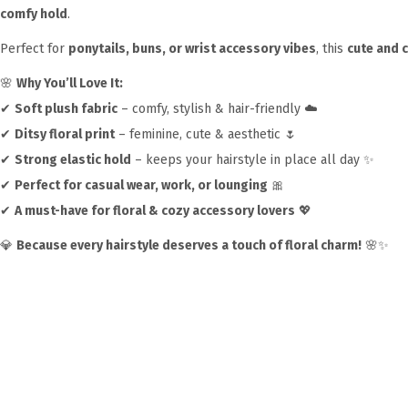
comfy hold
.
Perfect for
ponytails, buns, or wrist accessory vibes
, this
cute and 
🌸
Why You’ll Love It:
✔
Soft plush fabric
– comfy, stylish & hair-friendly ☁️
✔
Ditsy floral print
– feminine, cute & aesthetic 🌷
✔
Strong elastic hold
– keeps your hairstyle in place all day ✨
✔
Perfect for casual wear, work, or lounging
🎀
✔
A must-have for floral & cozy accessory lovers
💖
💎
Because every hairstyle deserves a touch of floral charm!
🌸✨