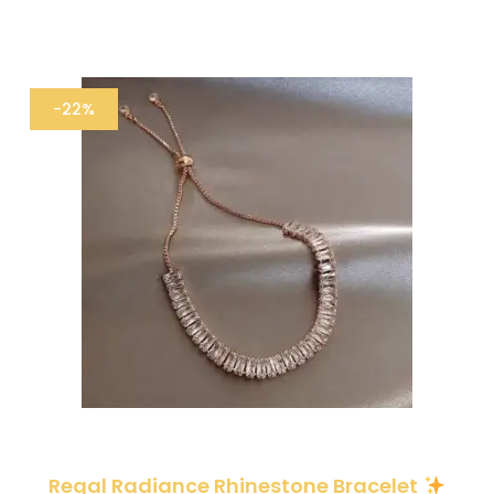
-22%
Regal Radiance Rhinestone Bracelet