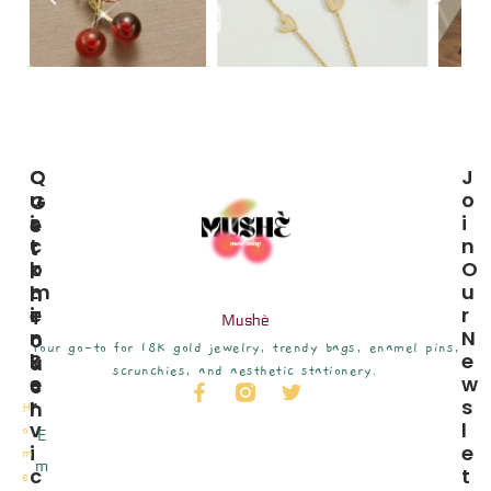
C
Q
J
U
U
O
G
S
I
I
E
T
C
N
T
O
K
O
I
M
L
U
N
E
I
R
T
Mushè
R
N
N
O
Your go-to for 18K gold jewelry, trendy bags, enamel pins,
S
K
E
U
scrunchies, and aesthetic stationery.
E
S
W
C
R
S
H
H
V
L
o
E
I
E
m
m
C
T
e