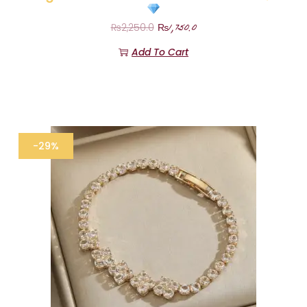
₨
1,750.0
₨
2,250.0
Add To Cart
-29%