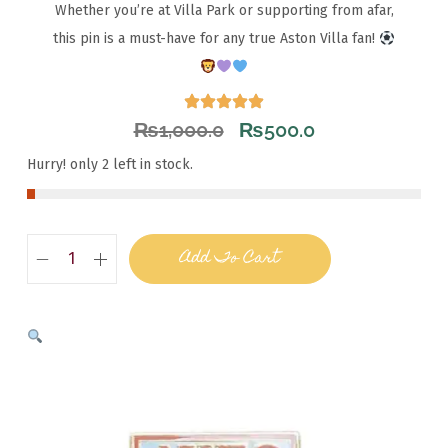
Whether you’re at Villa Park or supporting from afar,
this pin is a must-have for any true Aston Villa fan!
₨
1,000.0
₨
500.0
Hurry! only 2 left in stock.
Add To Cart