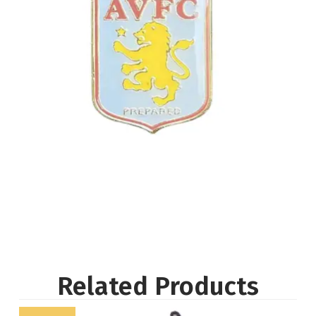
Related Products