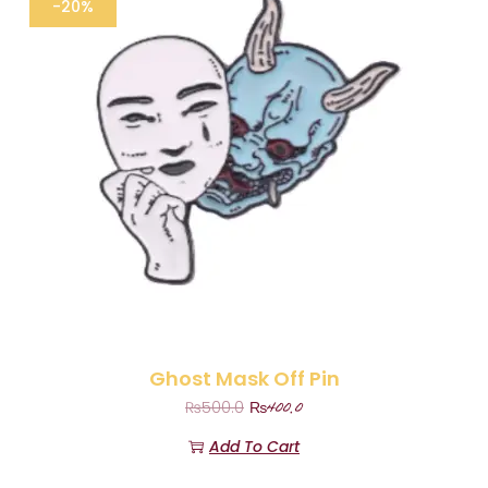
-20%
Ghost Mask Off Pin
₨
400.0
₨
500.0
Add To Cart