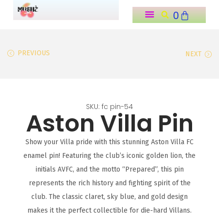
0
o
n
t
PREVIOUS
NEXT
e
n
t
SKU: fc pin-54
Aston Villa Pin
Show your Villa pride with this stunning Aston Villa FC
enamel pin! Featuring the club’s iconic golden lion, the
initials AVFC, and the motto “Prepared”, this pin
represents the rich history and fighting spirit of the
club. The classic claret, sky blue, and gold design
makes it the perfect collectible for die-hard Villans.