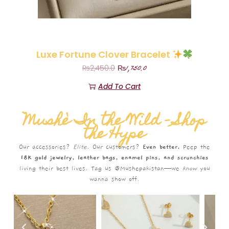
Luxe Fortune Clover Bracelet
₨
1,750.0
₨
2,450.0
Add To Cart
Mushè In the Wild – Shop
the Hype
Our accessories?
Elite.
Our customers?
Even better.
Peep the
18K gold jewelry, leather bags, enamel pins, and scrunchies
living their best lives. Tag us @Mushepakistan—we
know
you
wanna show off.