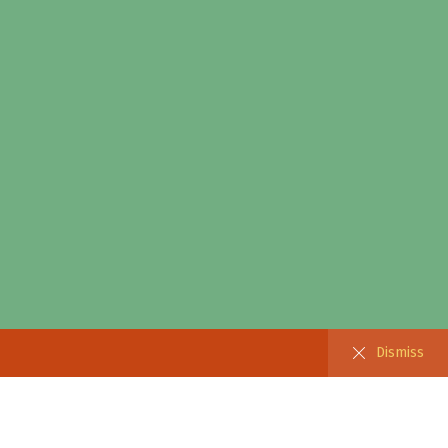
Dismiss
Dismiss
 Products
ebar filter)