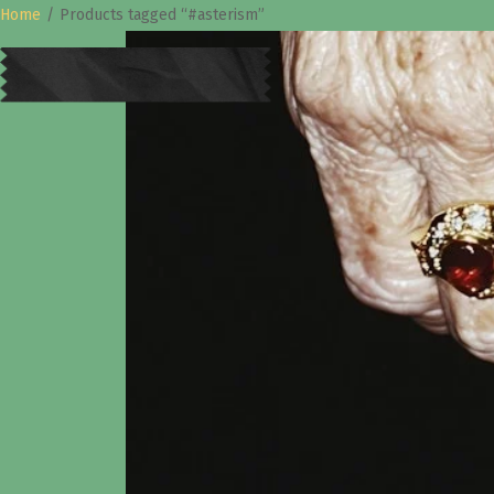
Home
/
Products tagged “#asterism”