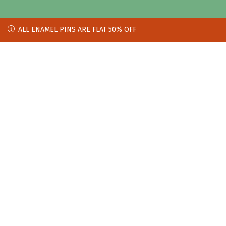
ALL ENAMEL PINS ARE FLAT 50% OFF
ALL ENAMEL PINS ARE FLAT 50% OFF
[tf_product_filter id="wpf_67df6451ae8a9"]