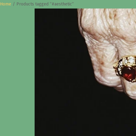
Home
/
Products tagged “#aesthetic”